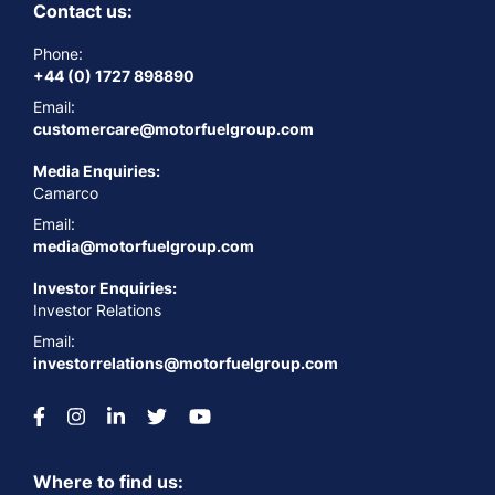
Contact us:
Phone:
+44 (0) 1727 898890
Email:
customercare@motorfuelgroup.com
Media Enquiries:
Camarco
Email:
media@motorfuelgroup.com
Investor Enquiries:
Investor Relations
Email:
investorrelations@motorfuelgroup.com
Where to find us: