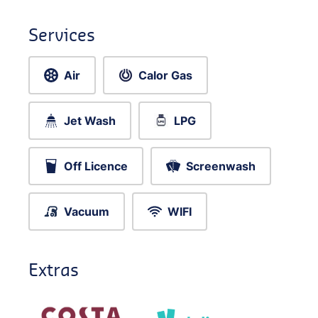
Services
Air
Calor Gas
Jet Wash
LPG
Off Licence
Screenwash
Vacuum
WIFI
Extras