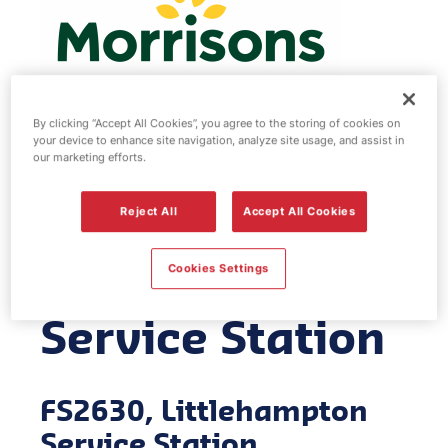
By clicking “Accept All Cookies”, you agree to the storing of cookies on
your device to enhance site navigation, analyze site usage, and assist in
Morrisons fuel
our marketing efforts.
station -
Reject All
Accept All Cookies
Littlehampton
Cookies Settings
Service Station
FS2630, Littlehampton
Service Station