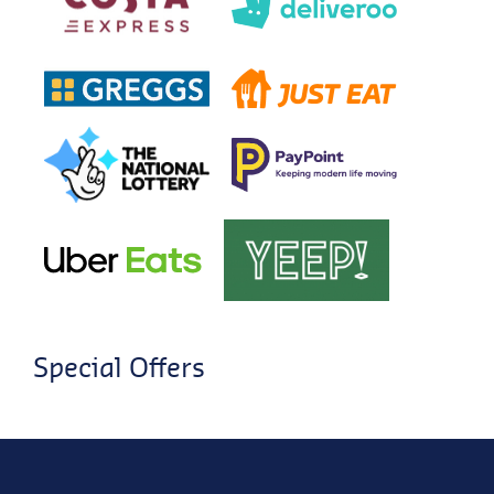
Special Offers