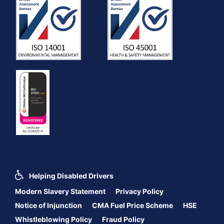
Helping Disabled Drivers
Modern Slavery Statement
Privacy Policy
Notice of Injunction
CMA Fuel Price Scheme
HSE
Whistleblowing Policy
Fraud Policy