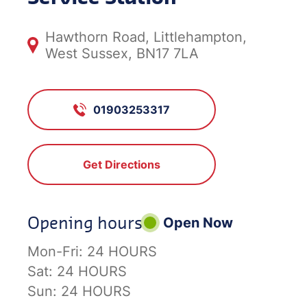
Hawthorn Road, Littlehampton,
West Sussex, BN17 7LA
01903253317
Get Directions
Opening hours
Open Now
Mon-Fri:
24 HOURS
Sat:
24 HOURS
Sun:
24 HOURS