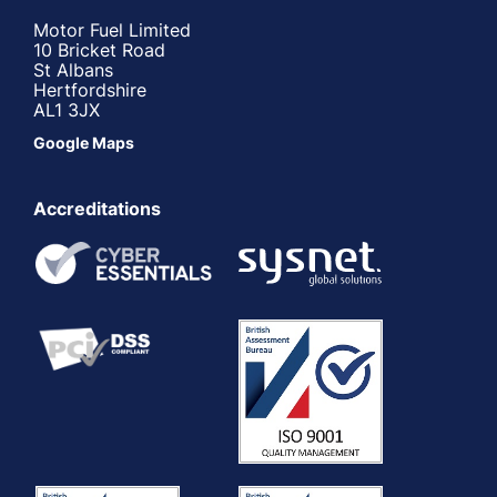
Motor Fuel Limited
10 Bricket Road
St Albans
Hertfordshire
AL1 3JX
Google Maps
Accreditations