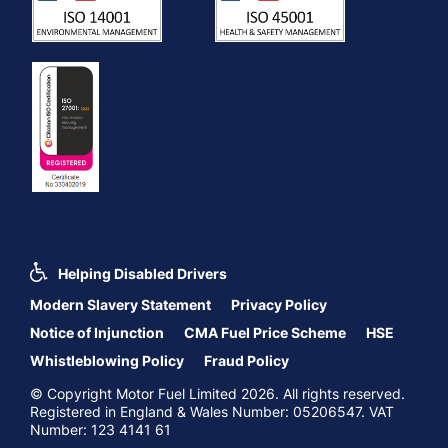
Helping Disabled Drivers
Modern Slavery Statement
Privacy Policy
Notice of Injunction
CMA Fuel Price Scheme
HSE
Whistleblowing Policy
Fraud Policy
© Copyright Motor Fuel Limited 2026. All rights reserved.
Registered in England & Wales Number: 05206547. VAT
Number: 123 4141 61