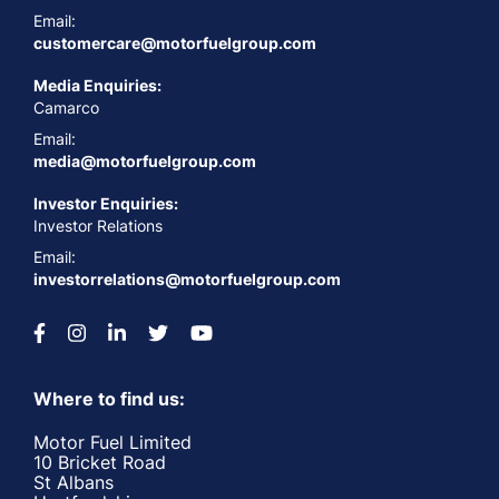
Email:
customercare@motorfuelgroup.com
Media Enquiries:
Camarco
Email:
media@motorfuelgroup.com
Investor Enquiries:
Investor Relations
Email:
investorrelations@motorfuelgroup.com
Where to find us:
Motor Fuel Limited
10 Bricket Road
St Albans