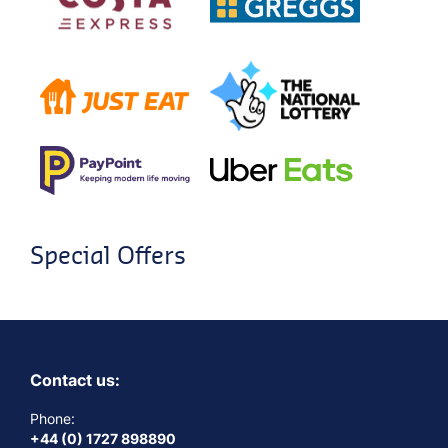
Special Offers
Contact us:
Phone:
+44 (0) 1727 898890