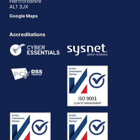
Hertfordshire
AL1 3JX
Google Maps
Accreditations