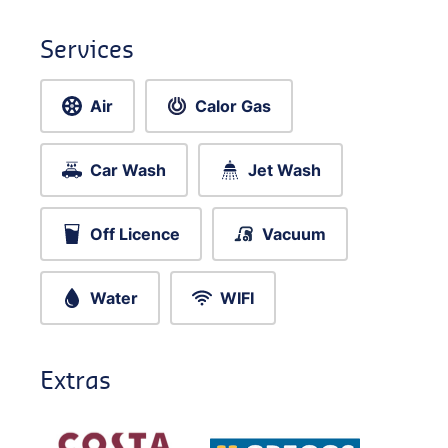
Services
Air
Calor Gas
Car Wash
Jet Wash
Off Licence
Vacuum
Water
WIFI
Extras