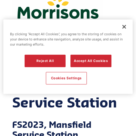
By clicking “Accept All Cookies”, you agree to the storing of cookies on
your device to enhance site navigation, analyze site usage, and assist in
our marketing efforts.
Morrisons fuel
Reject All
Accept All Cookies
station -
Cookies Settings
Mansfield
Service Station
FS2023, Mansfield
Service Station