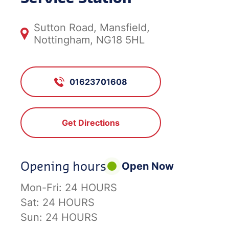
Sutton Road, Mansfield,
Nottingham, NG18 5HL
01623701608
Get Directions
Opening hours
Open Now
Mon-Fri:
24 HOURS
Sat:
24 HOURS
Sun:
24 HOURS