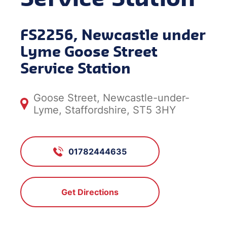
FS2256, Newcastle under
Lyme Goose Street
Service Station
Goose Street, Newcastle-under-
Lyme, Staffordshire, ST5 3HY
01782444635
Get Directions