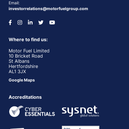
Email:
investorrelations@motorfuelgroup.com
Where to find us:
Motor Fuel Limited
10 Bricket Road
St Albans
Hertfordshire
AL1 3JX
Google Maps
Accreditations