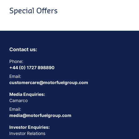
Special Offers
Contact us:
Phone:
+44 (0) 1727 898890
Email:
customercare@motorfuelgroup.com
Media Enquiries:
Camarco
Email:
media@motorfuelgroup.com
Investor Enquiries:
Investor Relations