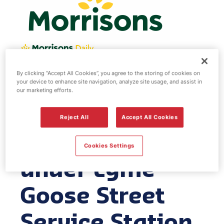
By clicking “Accept All Cookies”, you agree to the storing of cookies on
Morrisons fuel
your device to enhance site navigation, analyze site usage, and assist in
our marketing efforts.
station -
Reject All
Accept All Cookies
Newcastle
Cookies Settings
under Lyme
Goose Street
Service Station