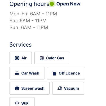
Opening hours
Open Now
Mon-Fri:
6AM - 11PM
Sat:
6AM - 11PM
Sun:
6AM - 11PM
Services
Air
Calor Gas
Car Wash
Off Licence
Screenwash
Vacuum
WIFI