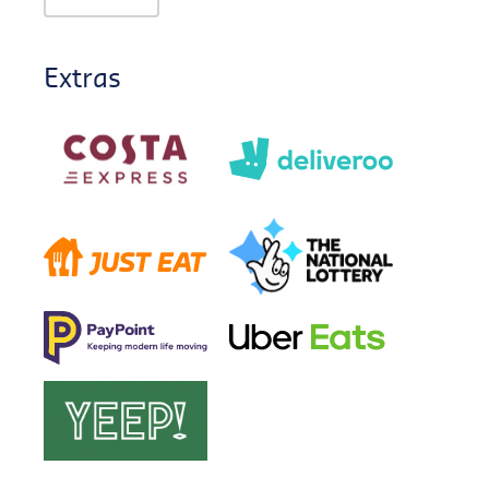
Extras