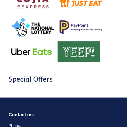
Special Offers
Contact us:
Phone: