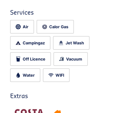
Services
Air
Calor Gas
Campingaz
Jet Wash
Off Licence
Vacuum
Water
WIFI
Extras