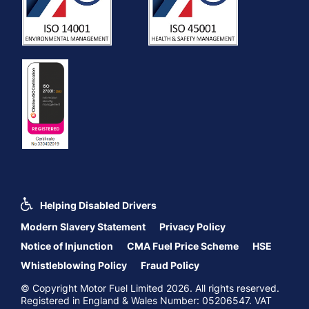
Helping Disabled Drivers
Modern Slavery Statement
Privacy Policy
Notice of Injunction
CMA Fuel Price Scheme
HSE
Whistleblowing Policy
Fraud Policy
© Copyright Motor Fuel Limited 2026. All rights reserved.
Registered in England & Wales Number: 05206547. VAT