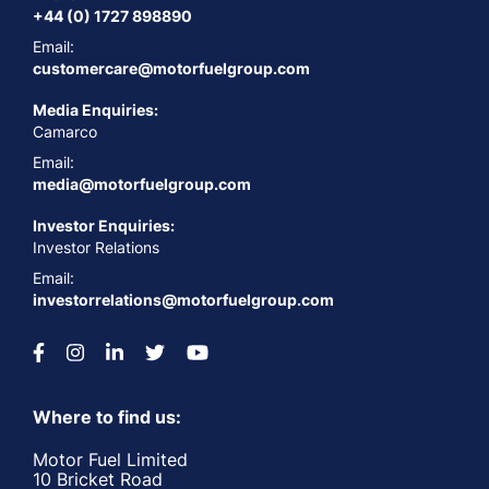
+44 (0) 1727 898890
Email:
customercare@motorfuelgroup.com
Media Enquiries:
Camarco
Email:
media@motorfuelgroup.com
Investor Enquiries:
Investor Relations
Email:
investorrelations@motorfuelgroup.com
Where to find us:
Motor Fuel Limited
10 Bricket Road