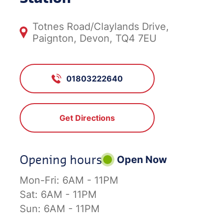
Totnes Road/Claylands Drive,
Paignton, Devon, TQ4 7EU
01803222640
Get Directions
Opening hours
Open Now
Mon-Fri:
6AM - 11PM
Sat:
6AM - 11PM
Sun:
6AM - 11PM