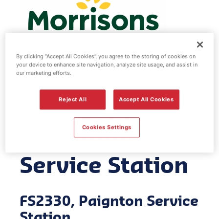
By clicking “Accept All Cookies”, you agree to the storing of cookies on
your device to enhance site navigation, analyze site usage, and assist in
our marketing efforts.
Morrisons fuel
Reject All
Accept All Cookies
station -
Cookies Settings
Paignton
Service Station
FS2330, Paignton Service
Station