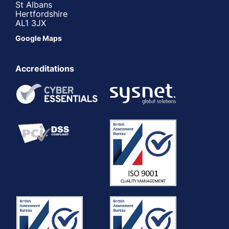
St Albans
Hertfordshire
AL1 3JX
Google Maps
Accreditations