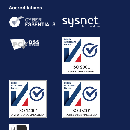
Accreditations