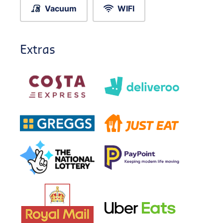
Vacuum
WIFI
Extras