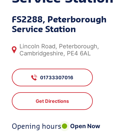
FS2288, Peterborough
Service Station
Lincoln Road, Peterborough,
Cambridgeshire, PE4 6AL
01733307016
Get Directions
Opening hours
Open Now