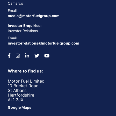
Camarco
Email:
media@motorfuelgroup.com
Investor Enquiries:
Investor Relations
Email:
investorrelations@motorfuelgroup.com
Where to find us:
Motor Fuel Limited
10 Bricket Road
St Albans
Hertfordshire
AL1 3JX
Google Maps