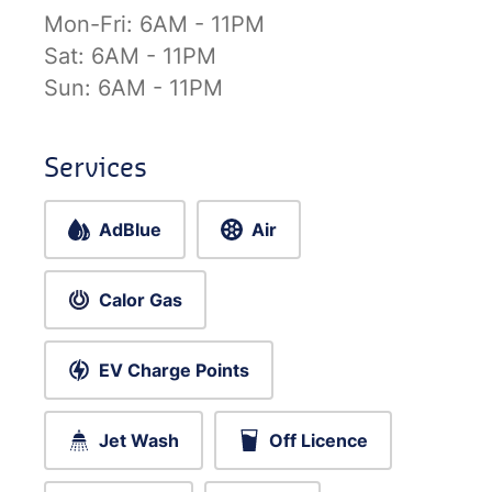
Mon-Fri:
6AM - 11PM
Sat:
6AM - 11PM
Sun:
6AM - 11PM
Services
AdBlue
Air
Calor Gas
EV Charge Points
Jet Wash
Off Licence