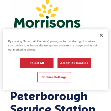
By clicking “Accept All Cookies”, you agree to the storing of cookies on
your device to enhance site navigation, analyze site usage, and assist in
our marketing efforts.
Morrisons fuel
Reject All
Accept All Cookies
station & EV
Power -
Cookies Settings
Peterborough
Service Station