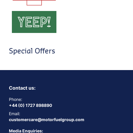
Special Offers
Contact us:
Phone:
+44 (0) 1727 898890
Email:
customercare@motorfuelgroup.com
Media Enquiries: