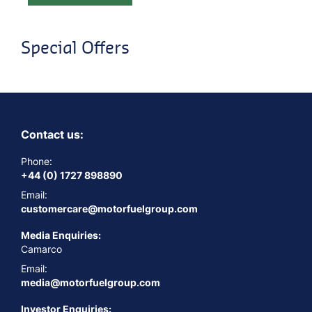
Special Offers
Contact us:
Phone:
+44 (0) 1727 898890
Email:
customercare@motorfuelgroup.com
Media Enquiries:
Camarco
Email:
media@motorfuelgroup.com
Investor Enquiries: