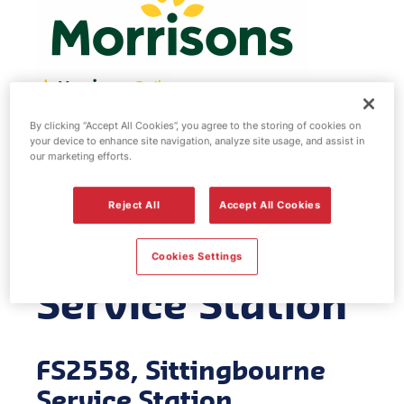
By clicking “Accept All Cookies”, you agree to the storing of cookies on
Morrisons fuel
your device to enhance site navigation, analyze site usage, and assist in
our marketing efforts.
station -
Reject All
Accept All Cookies
Sittingbourne
Cookies Settings
Service Station
FS2558, Sittingbourne
Service Station