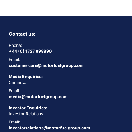
Contact us:
Phone:
+44 (0) 1727 898890
Email:
customercare@motorfuelgroup.com
Media Enquiries:
Camarco
Email:
media@motorfuelgroup.com
Investor Enquiries:
Investor Relations
Email:
investorrelations@motorfuelgroup.com