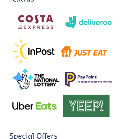
Special Offers