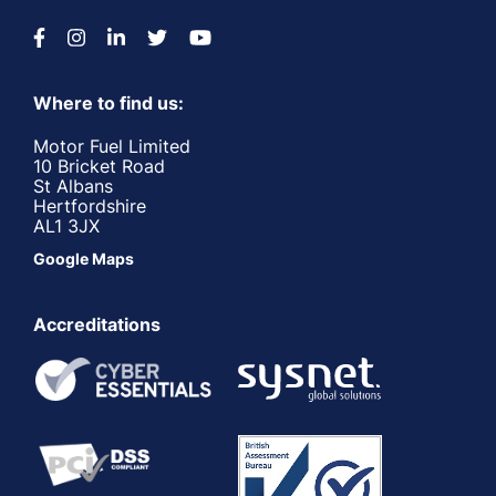
Where to find us:
Motor Fuel Limited
10 Bricket Road
St Albans
Hertfordshire
AL1 3JX
Google Maps
Accreditations