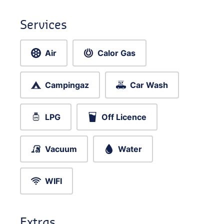
Services
Air
Calor Gas
Campingaz
Car Wash
LPG
Off Licence
Vacuum
Water
WIFI
Extras