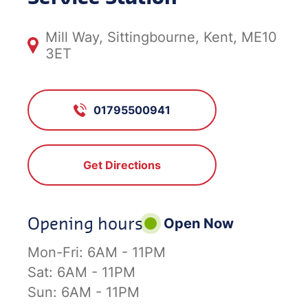
Mill Way, Sittingbourne, Kent, ME10
3ET
01795500941
Get Directions
Opening hours
Open Now
Mon-Fri:
6AM - 11PM
Sat:
6AM - 11PM
Sun:
6AM - 11PM