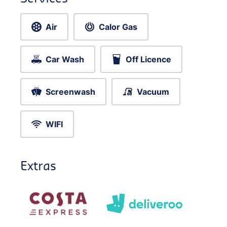
Air
Calor Gas
Car Wash
Off Licence
Screenwash
Vacuum
WIFI
Extras