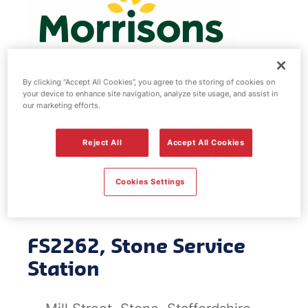
By clicking “Accept All Cookies”, you agree to the storing of cookies on
your device to enhance site navigation, analyze site usage, and assist in
our marketing efforts.
Morrisons fuel
Reject All
Accept All Cookies
station - Stone
Service Station
Cookies Settings
FS2262, Stone Service
Station