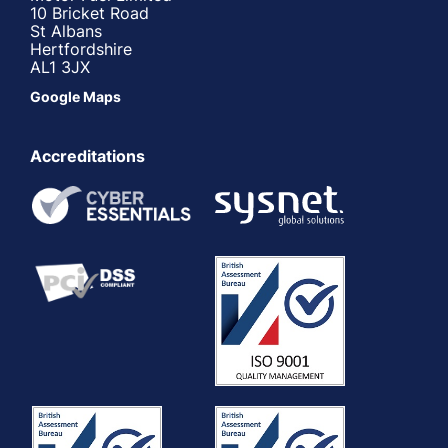
10 Bricket Road
St Albans
Hertfordshire
AL1 3JX
Google Maps
Accreditations