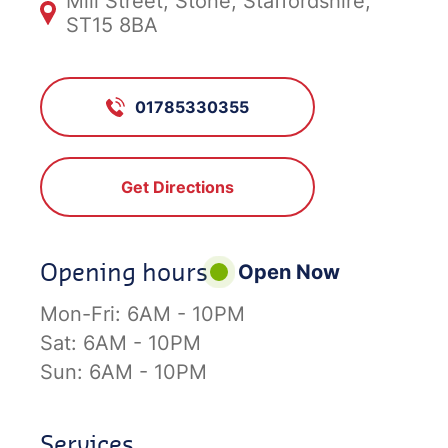
Mill Street, Stone, Staffordshire,
ST15 8BA
01785330355
Get Directions
Opening hours
Open Now
Mon-Fri:
6AM - 10PM
Sat:
6AM - 10PM
Sun:
6AM - 10PM
Services