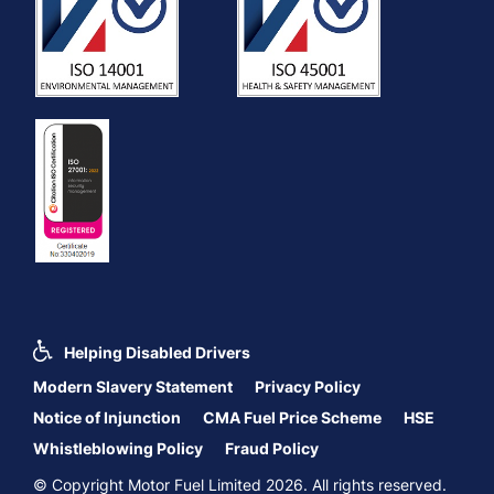
Helping Disabled Drivers
Modern Slavery Statement
Privacy Policy
Notice of Injunction
CMA Fuel Price Scheme
HSE
Whistleblowing Policy
Fraud Policy
© Copyright Motor Fuel Limited 2026. All rights reserved.