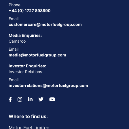
Phone:
+44 (0) 1727 898890
Email:
customercare@motorfuelgroup.com
Media Enquiries:
Camarco
Email:
media@motorfuelgroup.com
Investor Enquiries:
Investor Relations
Email:
investorrelations@motorfuelgroup.com
Where to find us:
Motor Fuel Limited