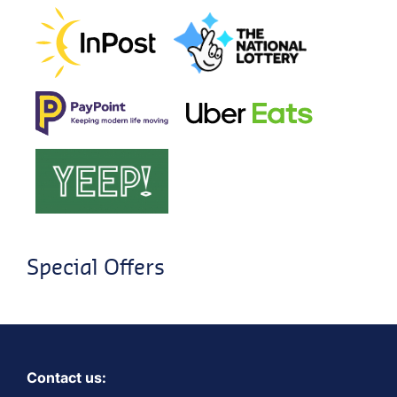
Special Offers
Contact us: