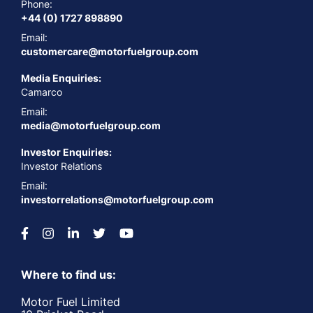
Phone:
+44 (0) 1727 898890
Email:
customercare@motorfuelgroup.com
Media Enquiries:
Camarco
Email:
media@motorfuelgroup.com
Investor Enquiries:
Investor Relations
Email:
investorrelations@motorfuelgroup.com
Where to find us:
Motor Fuel Limited