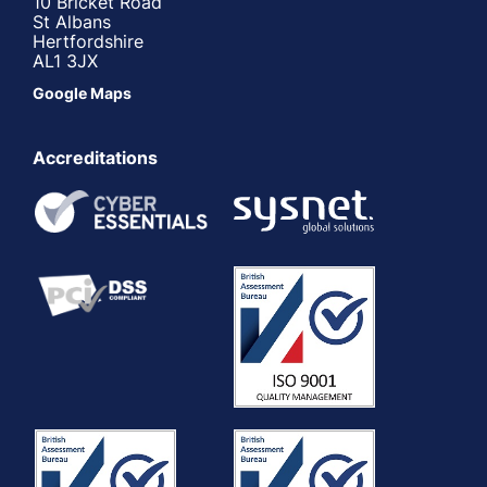
10 Bricket Road
St Albans
Hertfordshire
AL1 3JX
Google Maps
Accreditations