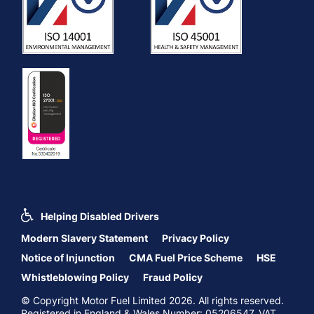
Helping Disabled Drivers
Modern Slavery Statement
Privacy Policy
Notice of Injunction
CMA Fuel Price Scheme
HSE
Whistleblowing Policy
Fraud Policy
© Copyright Motor Fuel Limited 2026. All rights reserved.
Registered in England & Wales Number: 05206547. VAT