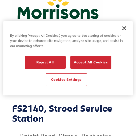
By clicking “Accept All Cookies”, you agree to the storing of cookies on
your device to enhance site navigation, analyze site usage, and assist in
our marketing efforts.
Morrisons fuel
Reject All
Accept All Cookies
station - Strood
Service Station
Cookies Settings
FS2140, Strood Service
Station