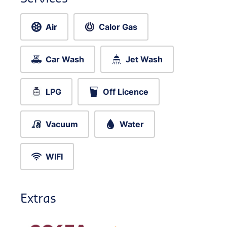
Air
Calor Gas
Car Wash
Jet Wash
LPG
Off Licence
Vacuum
Water
WIFI
Extras