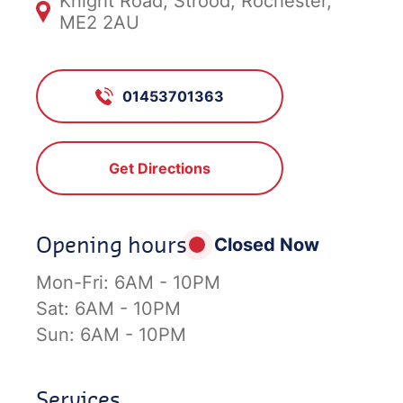
Knight Road, Strood, Rochester,
ME2 2AU
01453701363
Get Directions
Opening hours
Closed Now
Mon-Fri:
6AM - 10PM
Sat:
6AM - 10PM
Sun:
6AM - 10PM
Services