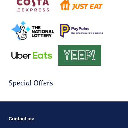
Special Offers
Contact us: