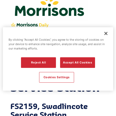
By clicking “Accept All Cookies”, you agree to the storing of cookies on
Morrisons fuel
your device to enhance site navigation, analyze site usage, and assist in
our marketing efforts.
station -
Reject All
Accept All Cookies
Swadlincote
Cookies Settings
Service Station
FS2159, Swadlincote
Service Station