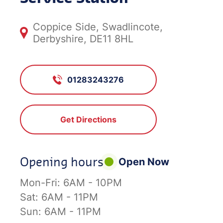
Coppice Side, Swadlincote,
Derbyshire, DE11 8HL
01283243276
Get Directions
Opening hours
Open Now
Mon-Fri:
6AM - 10PM
Sat:
6AM - 11PM
Sun:
6AM - 11PM