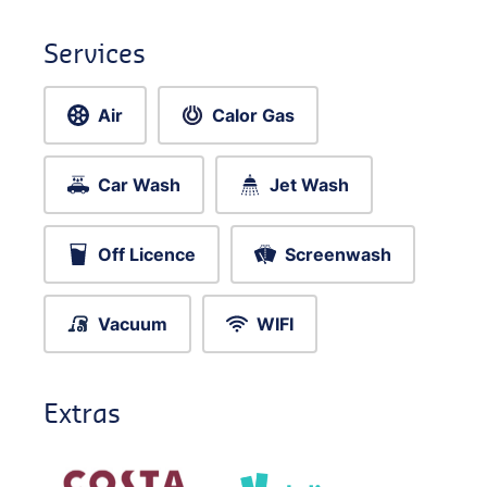
Services
Air
Calor Gas
Car Wash
Jet Wash
Off Licence
Screenwash
Vacuum
WIFI
Extras