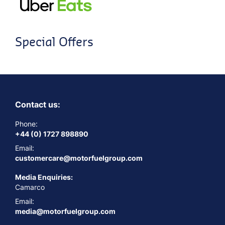
Special Offers
Contact us:
Phone:
+44 (0) 1727 898890
Email:
customercare@motorfuelgroup.com
Media Enquiries:
Camarco
Email:
media@motorfuelgroup.com