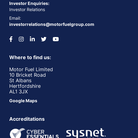
Investor Enquiries:
Investor Relations
Email:
investorrelations@motorfuelgroup.com
Where to find us:
Motor Fuel Limited
10 Bricket Road
St Albans
Hertfordshire
AL1 3JX
Google Maps
Accreditations