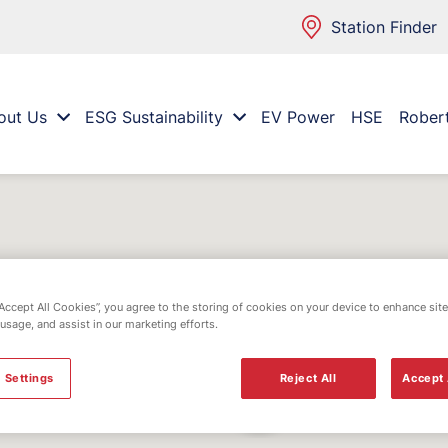
Station Finder
out Us
ESG Sustainability
EV Power
HSE
Rober
“Accept All Cookies”, you agree to the storing of cookies on your device to enhance site
 usage, and assist in our marketing efforts.
 Settings
Reject All
Accept 