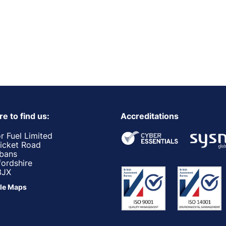
e to find us:
Accreditations
r Fuel Limited
ricket Road
lbans
fordshire
3JX
le Maps