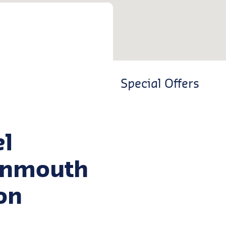
Special Offers
el
ignmouth
on