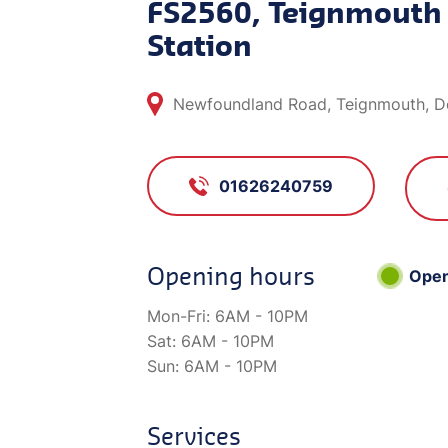
FS2560, Teignmouth 
Station
Newfoundland Road, Teignmouth, D
01626240759
Opening hours
Ope
Mon-Fri:
6AM - 10PM
Sat:
6AM - 10PM
Sun:
6AM - 10PM
Services