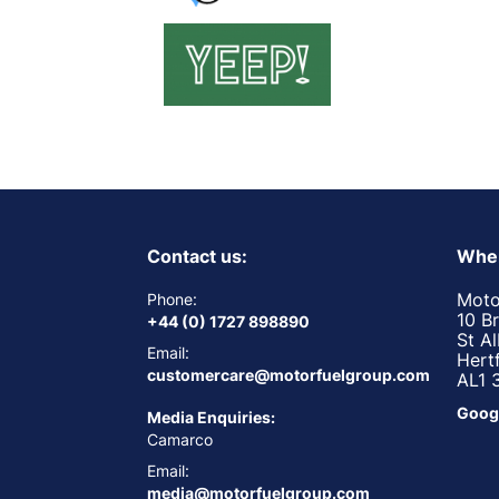
Contact us:
Wher
Moto
Phone:
10 B
+44 (0) 1727 898890
St A
Email:
Hert
customercare@motorfuelgroup.com
AL1 
Goog
Media Enquiries:
Camarco
Email:
media@motorfuelgroup.com