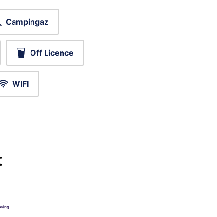
Campingaz
Off Licence
WIFI