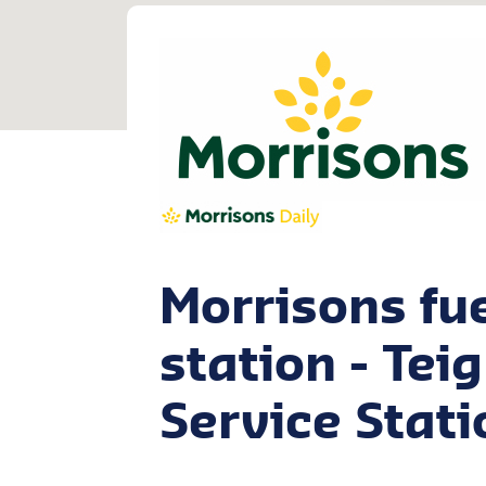
Morrisons fu
station - Te
Service Stati