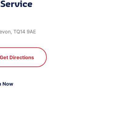
Service
evon, TQ14 9AE
Get Directions
n Now