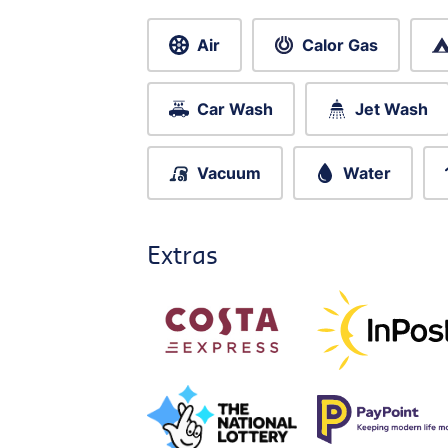
Air
Calor Gas
Car Wash
Jet Wash
Vacuum
Water
Extras