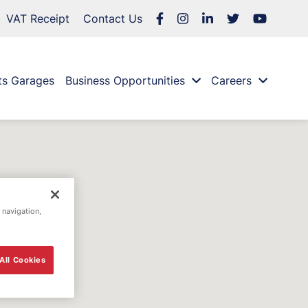
VAT Receipt
Contact Us
ts Garages
Business Opportunities
Careers
 navigation,
All Cookies