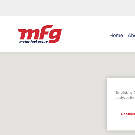
Home
Ab
By clicking 
analyze site
Cookies