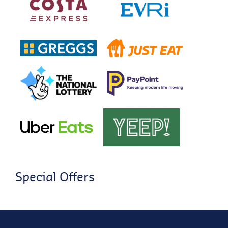
Special Offers