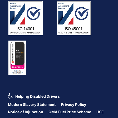
Helping Disabled Drivers
Modern Slavery Statement
Privacy Policy
Notice of Injunction
CMA Fuel Price Scheme
HSE