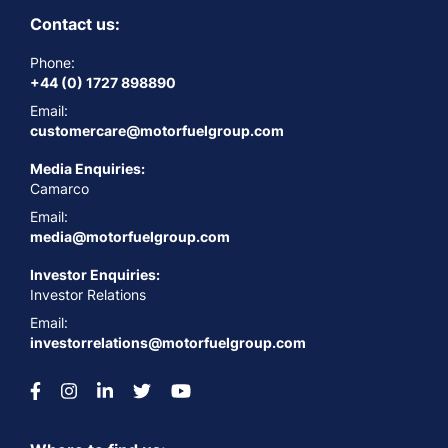
Contact us:
Phone:
+44 (0) 1727 898890
Email:
customercare@motorfuelgroup.com
Media Enquiries:
Camarco
Email:
media@motorfuelgroup.com
Investor Enquiries:
Investor Relations
Email:
investorrelations@motorfuelgroup.com