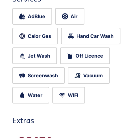
AdBlue
Air
Calor Gas
Hand Car Wash
Jet Wash
Off Licence
Screenwash
Vacuum
Water
WIFI
Extras