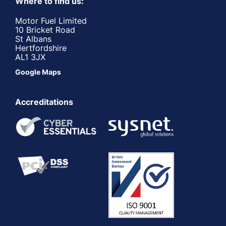
Where to find us:
Motor Fuel Limited
10 Bricket Road
St Albans
Hertfordshire
AL1 3JX
Google Maps
Accreditations