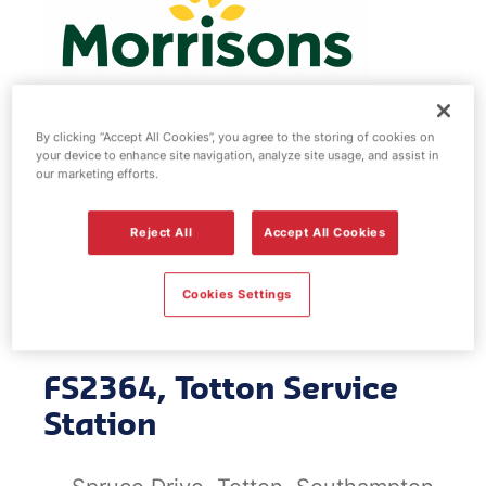
By clicking “Accept All Cookies”, you agree to the storing of cookies on
your device to enhance site navigation, analyze site usage, and assist in
Morrisons fuel
our marketing efforts.
station - Totton
Reject All
Accept All Cookies
Service Station
Cookies Settings
FS2364, Totton Service
Station