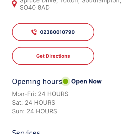
Spruce Drive, Totton, Southampton,
SO40 8AD
02380010790
Get Directions
Opening hours
Open Now
Mon-Fri:
24 HOURS
Sat:
24 HOURS
Sun:
24 HOURS
Services