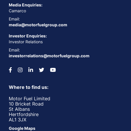
Media Enquiries:
Camarco
Email:
media@motorfuelgroup.com
Investor Enquiries:
Investor Relations
Email:
investorrelations@motorfuelgroup.com
Where to find us:
Motor Fuel Limited
10 Bricket Road
St Albans
Hertfordshire
AL1 3JX
Google Maps