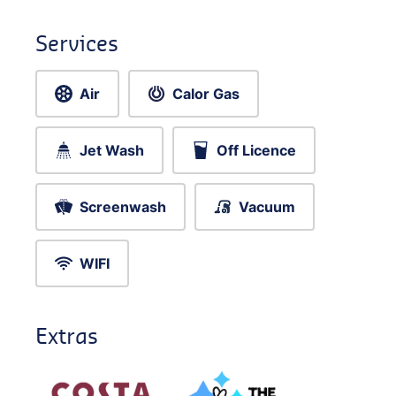
Services
Air
Calor Gas
Jet Wash
Off Licence
Screenwash
Vacuum
WIFI
Extras