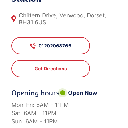
Chiltern Drive, Verwood, Dorset,
BH31 6US
01202068766
Get Directions
Opening hours
Open Now
Mon-Fri:
6AM - 11PM
Sat:
6AM - 11PM
Sun:
6AM - 11PM