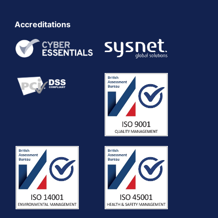
Accreditations