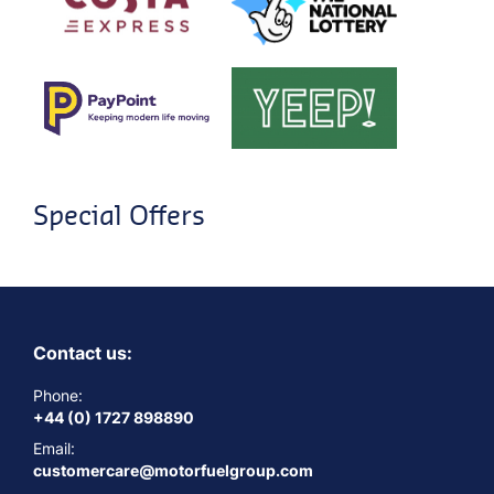
Special Offers
Contact us:
Phone:
+44 (0) 1727 898890
Email:
customercare@motorfuelgroup.com