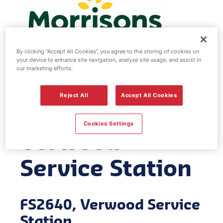
By clicking “Accept All Cookies”, you agree to the storing of cookies on
your device to enhance site navigation, analyze site usage, and assist in
our marketing efforts.
Morrisons fuel
Reject All
Accept All Cookies
station -
Cookies Settings
Verwood
Service Station
FS2640, Verwood Service
Station