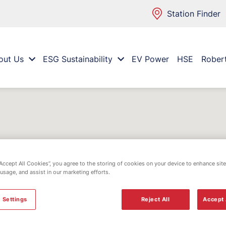
Station Finder
out Us
ESG Sustainability
EV Power
HSE
Rober
“Accept All Cookies”, you agree to the storing of cookies on your device to enhance site
 usage, and assist in our marketing efforts.
 Settings
Reject All
Accept 