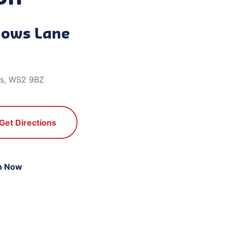
lows Lane
ds, WS2 9BZ
Get Directions
n Now