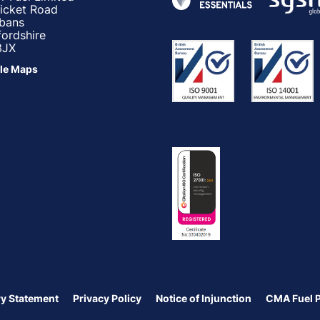
ricket Road
lbans
fordshire
3JX
le Maps
y Statement
Privacy Policy
Notice of Injunction
CMA Fuel 