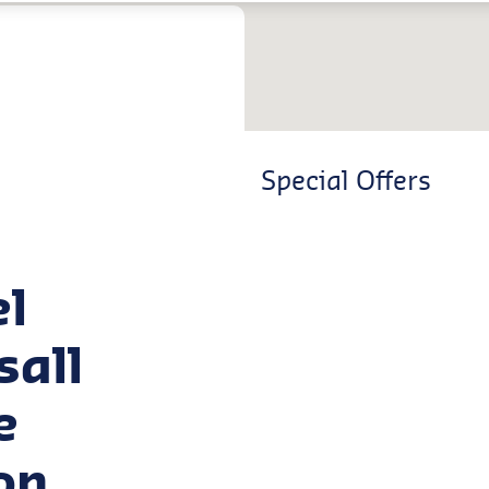
Special Offers
el
sall
e
on