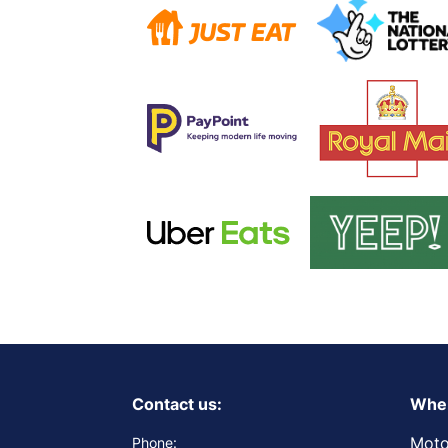
Contact us:
Wher
Moto
Phone: