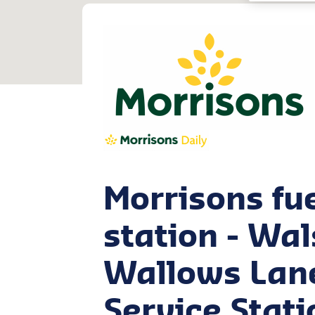
Morrisons fu
station - Wal
Wallows Lan
Service Stati