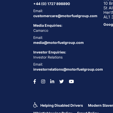
10 B
+44 (0) 1727 898890
St A
Email:
Hert
customercare@motorfuelgroup.com
AL1 
Goog
Media Enquiries:
Camarco
Email:
media@motorfuelgroup.com
Investor Enquiries:
Investor Relations
Email:
investorrelations@motorfuelgroup.com
Helping Disabled Drivers
Modern Slaver