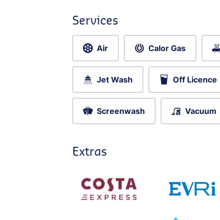
Services
Air
Calor Gas
Jet Wash
Off Licence
Screenwash
Vacuum
Extras