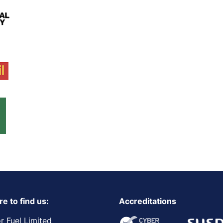
e to find us:
Accreditations
r Fuel Limited