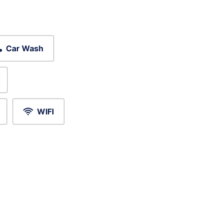
Car Wash
WIFI