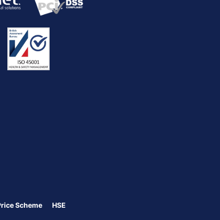
Price Scheme
HSE