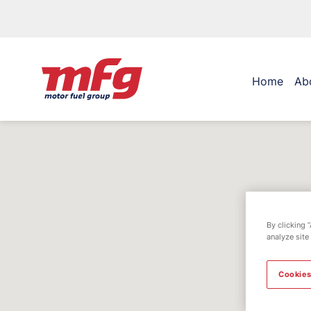
Home
Ab
By clicking 
analyze site
Cookies