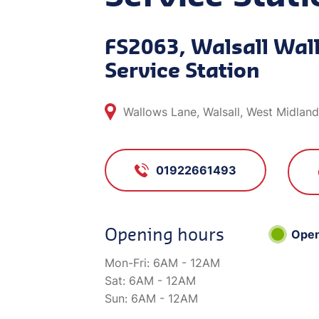
FS2063, Walsall Wal
Service Station
Wallows Lane, Walsall, West Midlan
01922661493
Opening hours
Ope
Mon-Fri:
6AM - 12AM
Sat:
6AM - 12AM
Sun:
6AM - 12AM