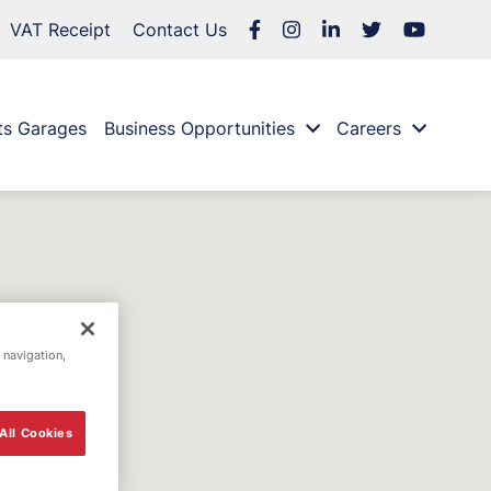
VAT Receipt
Contact Us
ts Garages
Business Opportunities
Careers
 navigation,
All Cookies