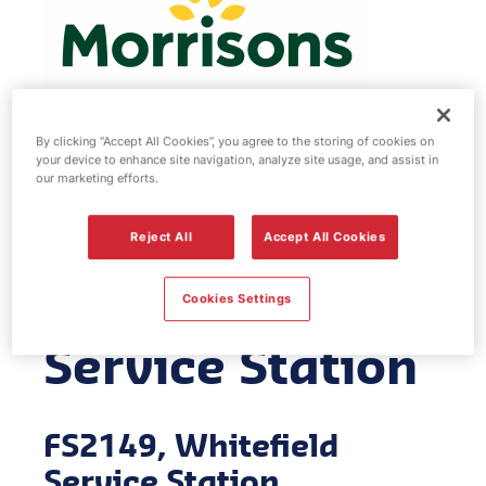
By clicking “Accept All Cookies”, you agree to the storing of cookies on
your device to enhance site navigation, analyze site usage, and assist in
Morrisons fuel
our marketing efforts.
station -
Reject All
Accept All Cookies
Whitefield
Cookies Settings
Service Station
FS2149, Whitefield
Service Station