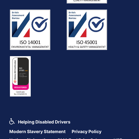
Helping Disabled Drivers
Modern Slavery Statement
Privacy Policy