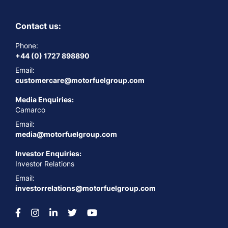
Contact us:
Phone:
+44 (0) 1727 898890
Email:
customercare@motorfuelgroup.com
Media Enquiries:
Camarco
Email:
media@motorfuelgroup.com
Investor Enquiries:
Investor Relations
Email:
investorrelations@motorfuelgroup.com