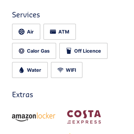
Services
Air
ATM
Calor Gas
Off Licence
Water
WIFI
Extras