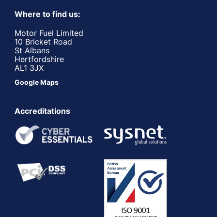
Where to find us:
Motor Fuel Limited
10 Bricket Road
St Albans
Hertfordshire
AL1 3JX
Google Maps
Accreditations