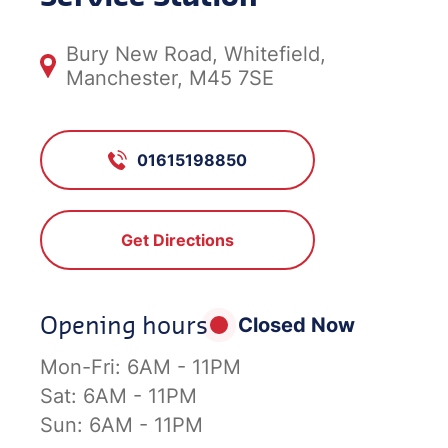
Bury New Road, Whitefield,
Manchester, M45 7SE
01615198850
Get Directions
Opening hours
Closed Now
Mon-Fri:
6AM - 11PM
Sat:
6AM - 11PM
Sun:
6AM - 11PM