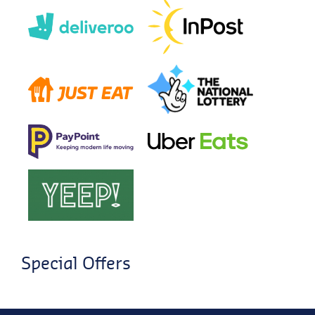
Special Offers