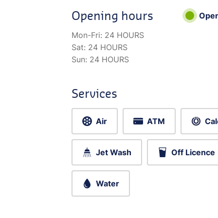
Opening hours
Ope
Mon-Fri:
24 HOURS
Sat:
24 HOURS
Sun:
24 HOURS
Services
Air
ATM
Cal
Jet Wash
Off Licence
Water