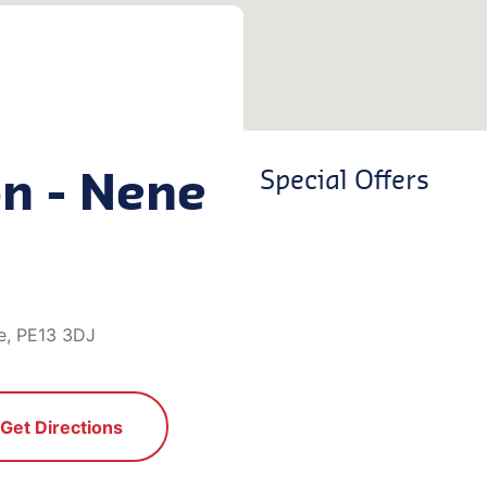
on - Nene
Special Offers
e, PE13 3DJ
Get Directions