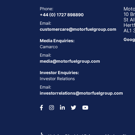
Moto
Phone:
10 B
+44 (0) 1727 898890
St A
Email:
Hert
customercare@motorfuelgroup.com
AL1 
Goog
Media Enquiries:
Camarco
Email:
media@motorfuelgroup.com
Investor Enquiries:
Investor Relations
Email:
investorrelations@motorfuelgroup.com