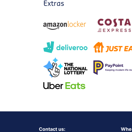
Extras
Contact us:
Wher