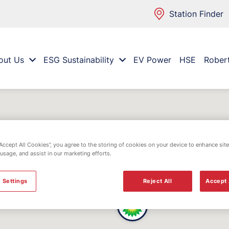
Station Finder
out Us
ESG Sustainability
EV Power
HSE
Rober
“Accept All Cookies”, you agree to the storing of cookies on your device to enhance site
 usage, and assist in our marketing efforts.
 Settings
Reject All
Accept 