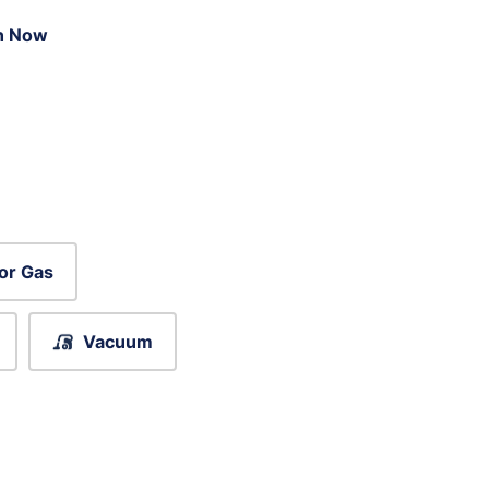
n Now
or Gas
Vacuum