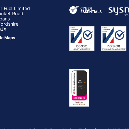
r Fuel Limited
ricket Road
lbans
fordshire
3JX
le Maps