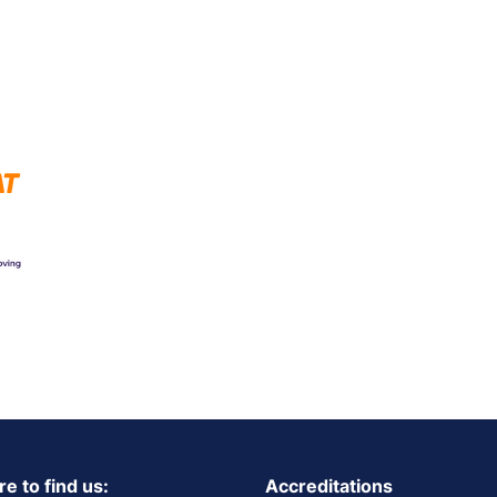
e to find us:
Accreditations