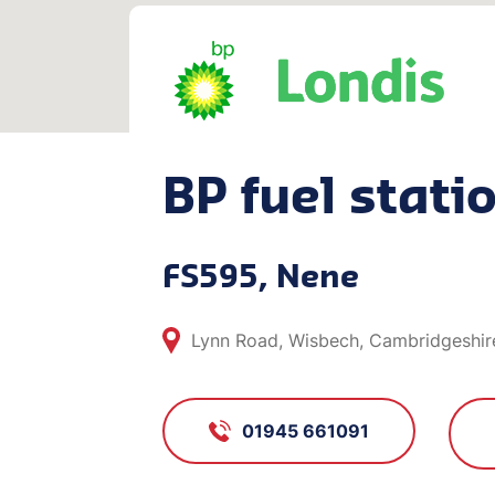
BP fuel stati
FS595, Nene
Lynn Road, Wisbech, Cambridgeshir
01945 661091