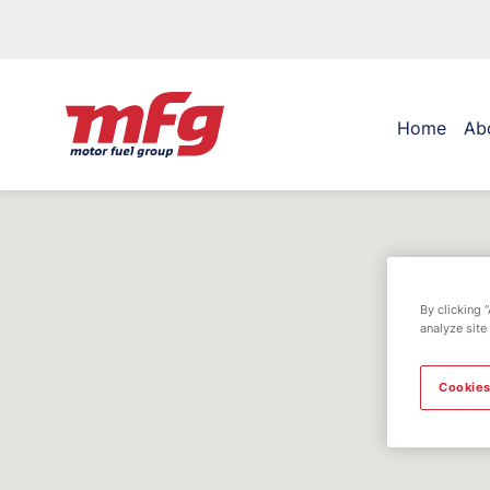
Home
Ab
By clicking 
analyze site
Cookies