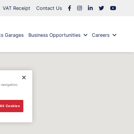
VAT Receipt
Contact Us
ts Garages
Business Opportunities
Careers
 navigation,
All Cookies