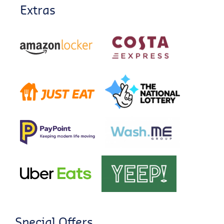
Extras
Special Offers