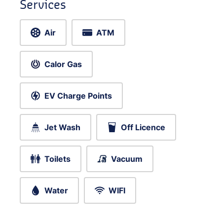
Services
Air
ATM
Calor Gas
EV Charge Points
Jet Wash
Off Licence
Toilets
Vacuum
Water
WIFI