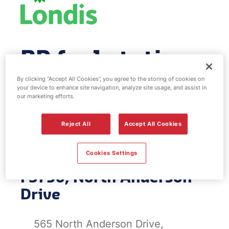
BP fuel station
& EV Power -
By clicking “Accept All Cookies”, you agree to the storing of cookies on
your device to enhance site navigation, analyze site usage, and assist in
our marketing efforts.
North Anderson
Reject All
Accept All Cookies
Drive
Cookies Settings
FS756, North Anderson
Drive
565 North Anderson Drive,