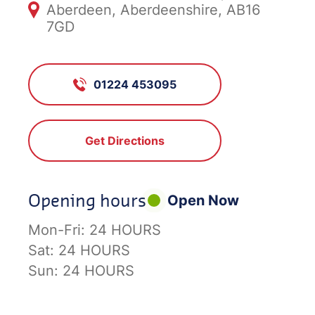
Aberdeen, Aberdeenshire, AB16
7GD
01224 453095
Get Directions
Opening hours
Open Now
Mon-Fri:
24 HOURS
Sat:
24 HOURS
Sun:
24 HOURS