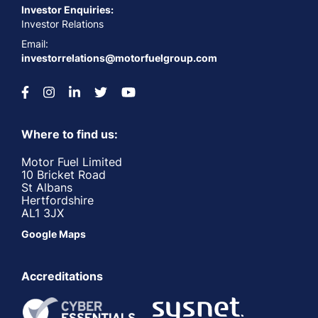
Investor Enquiries:
Investor Relations
Email:
investorrelations@motorfuelgroup.com
Where to find us:
Motor Fuel Limited
10 Bricket Road
St Albans
Hertfordshire
AL1 3JX
Google Maps
Accreditations