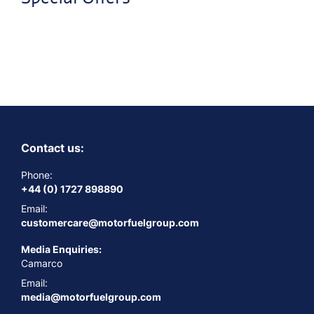
Contact us:
Phone:
+44 (0) 1727 898890
Email:
customercare@motorfuelgroup.com
Media Enquiries:
Camarco
Email:
media@motorfuelgroup.com