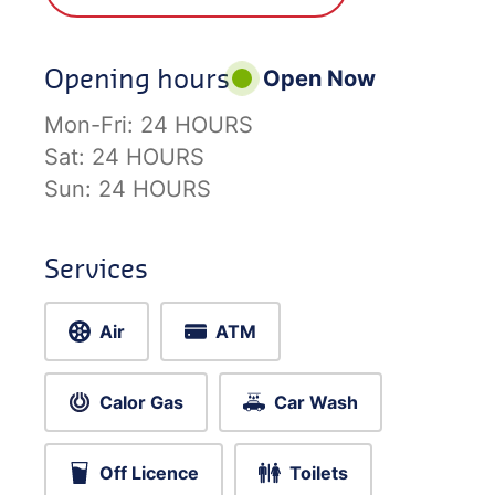
Opening hours
Open Now
Mon-Fri:
24 HOURS
Sat:
24 HOURS
Sun:
24 HOURS
Services
Air
ATM
Calor Gas
Car Wash
Off Licence
Toilets