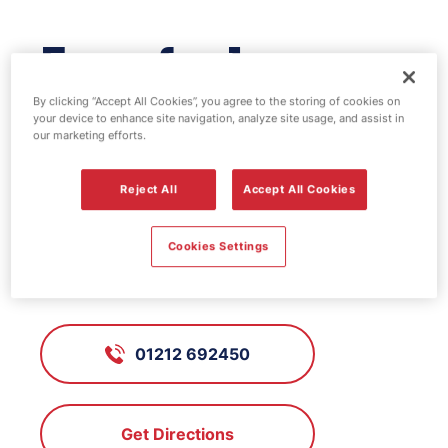
Esso fuel
station - Osprey
By clicking “Accept All Cookies”, you agree to the storing of cookies on
your device to enhance site navigation, analyze site usage, and assist in
our marketing efforts.
FS613, Osprey
Reject All
Accept All Cookies
Warley, Oldbury, West Midlands,
Cookies Settings
B69 2BH
01212 692450
Get Directions