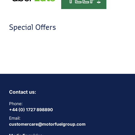
Special Offers
Contact us:
Phone:
+44 (0) 1727 898890
Email:
customercare@motorfuelgroup.com