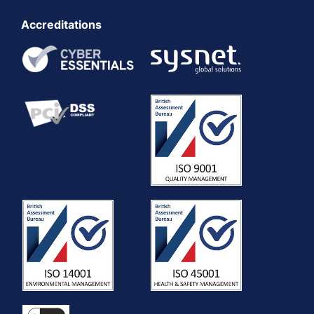
Accreditations