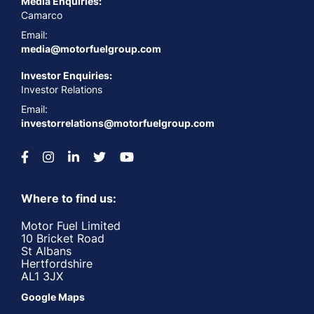
Media Enquiries:
Camarco
Email:
media@motorfuelgroup.com
Investor Enquiries:
Investor Relations
Email:
investorrelations@motorfuelgroup.com
Where to find us:
Motor Fuel Limited
10 Bricket Road
St Albans
Hertfordshire
AL1 3JX
Google Maps