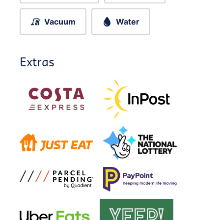
Vacuum
Water
Extras