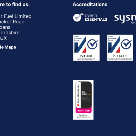
e to find us:
Accreditations
r Fuel Limited
ricket Road
lbans
fordshire
3JX
le Maps