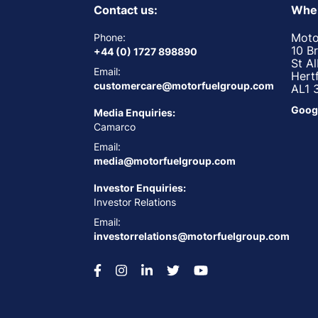
Contact us:
Wher
Moto
Phone:
10 B
+44 (0) 1727 898890
St A
Email:
Hert
customercare@motorfuelgroup.com
AL1 
Goog
Media Enquiries:
Camarco
Email:
media@motorfuelgroup.com
Investor Enquiries:
Investor Relations
Email:
investorrelations@motorfuelgroup.com