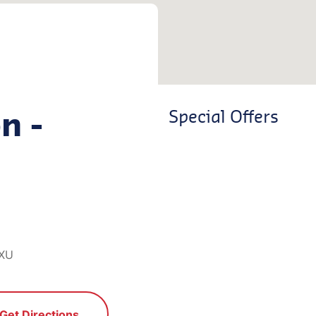
n -
Special Offers
1XU
Get Directions