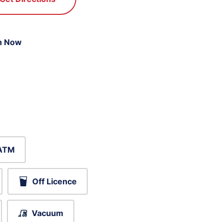
n Now
ATM
Off Licence
Vacuum