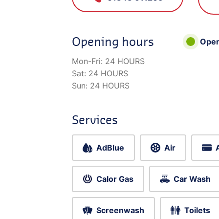
Opening hours
Ope
Mon-Fri:
24 HOURS
Sat:
24 HOURS
Sun:
24 HOURS
Services
AdBlue
Air
Calor Gas
Car Wash
Screenwash
Toilets