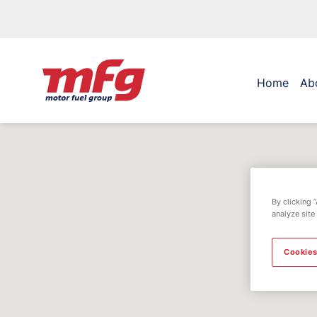
Home
Ab
By clicking 
analyze site
Cookies