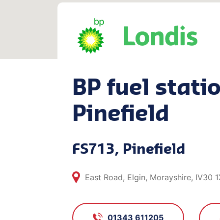
BP fuel statio
Pinefield
FS713, Pinefield
East Road, Elgin, Morayshire, IV30 
01343 611205