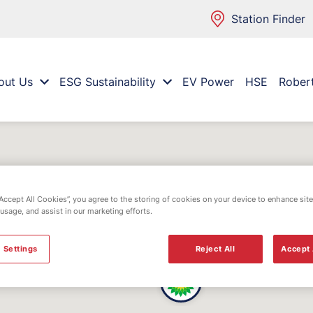
Station Finder
out Us
ESG Sustainability
EV Power
HSE
Rober
“Accept All Cookies”, you agree to the storing of cookies on your device to enhance site
 usage, and assist in our marketing efforts.
 Settings
Reject All
Accept 