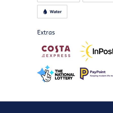
Water
Extras