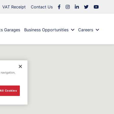
VAT Receipt
Contact Us
ts Garages
Business Opportunities
Careers
 navigation,
All Cookies