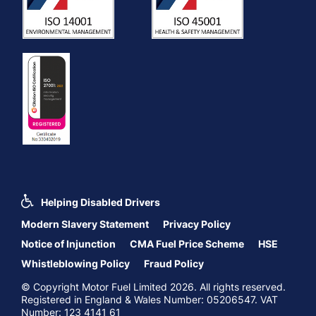
Helping Disabled Drivers
Modern Slavery Statement
Privacy Policy
Notice of Injunction
CMA Fuel Price Scheme
HSE
Whistleblowing Policy
Fraud Policy
© Copyright Motor Fuel Limited 2026. All rights reserved.
Registered in England & Wales Number: 05206547. VAT
Number: 123 4141 61