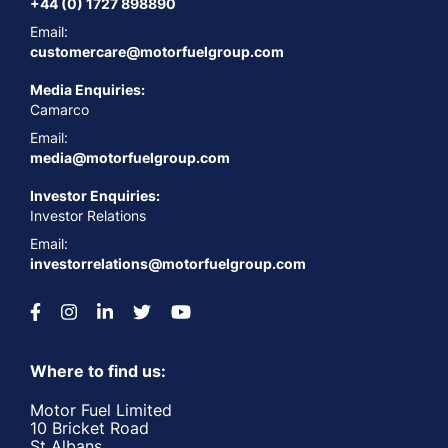
+44 (0) 1727 898890
Email:
customercare@motorfuelgroup.com
Media Enquiries:
Camarco
Email:
media@motorfuelgroup.com
Investor Enquiries:
Investor Relations
Email:
investorrelations@motorfuelgroup.com
Where to find us:
Motor Fuel Limited
10 Bricket Road
St Albans