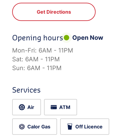
Get Directions
Opening hours
Open Now
Mon-Fri:
6AM - 11PM
Sat:
6AM - 11PM
Sun:
6AM - 11PM
Services
Air
ATM
Calor Gas
Off Licence