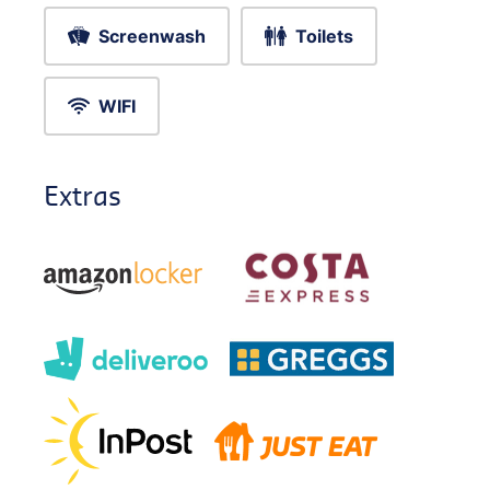
Screenwash
Toilets
WIFI
Extras