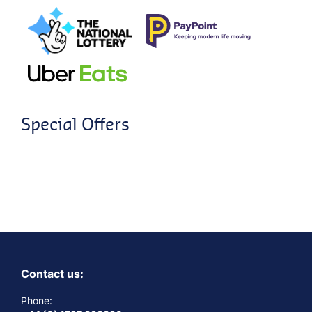
Special Offers
Contact us:
Phone: