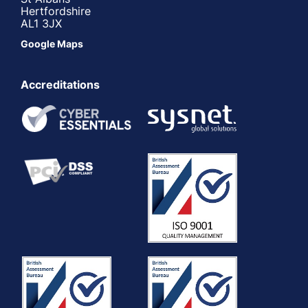
Hertfordshire
AL1 3JX
Google Maps
Accreditations