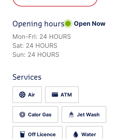
Opening hours
Open Now
Mon-Fri:
24 HOURS
Sat:
24 HOURS
Sun:
24 HOURS
Services
Air
ATM
Calor Gas
Jet Wash
Off Licence
Water