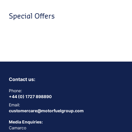
Special Offers
Contact us:
Phone:
+44 (0) 1727 898890
Email:
customercare@motorfuelgroup.com
Media Enquiries:
Camarco