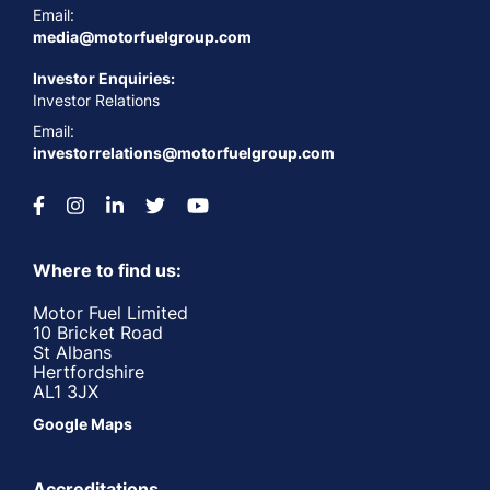
Email:
media@motorfuelgroup.com
Investor Enquiries:
Investor Relations
Email:
investorrelations@motorfuelgroup.com
Where to find us:
Motor Fuel Limited
10 Bricket Road
St Albans
Hertfordshire
AL1 3JX
Google Maps
Accreditations