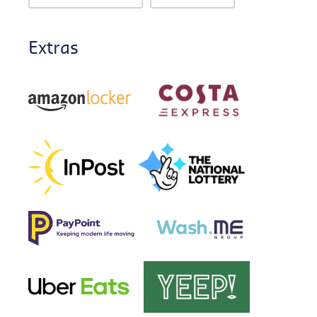
Extras