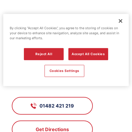
Jet fuel station -
By clicking “Accept All Cookies”, you agree to the storing of cookies on
Princes Avenue
your device to enhance site navigation, analyze site usage, and assist in
our marketing efforts.
FS183, Princes Avenue
Reject All
Accept All Cookies
Cookies Settings
Princes Avenue, Kingston-Upon-
Hull / Hull, Humberside, HU5 3QA
01482 421 219
Get Directions