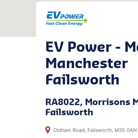
EV Power - M
Manchester
Failsworth
RA8022, Morrisons 
Failsworth
Oldham Road, Failsworth, M35 0AN