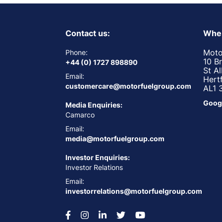
Contact us:
Wher
Moto
Phone:
10 B
+44 (0) 1727 898890
St A
Email:
Hert
customercare@motorfuelgroup.com
AL1 
Goog
Media Enquiries:
Camarco
Email:
media@motorfuelgroup.com
Investor Enquiries:
Investor Relations
Email:
investorrelations@motorfuelgroup.com