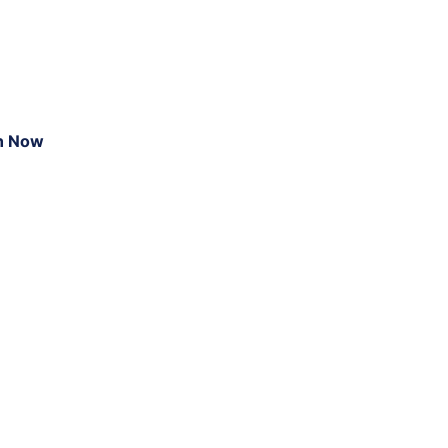
n Now