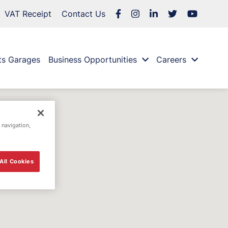
VAT Receipt
Contact Us
ts Garages
Business Opportunities
Careers
 navigation,
All Cookies