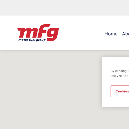
Home
Ab
By clicking 
analyze site
Cookies