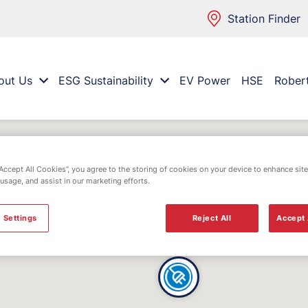
Station Finder
out Us
ESG Sustainability
EV Power
HSE
Rober
“Accept All Cookies”, you agree to the storing of cookies on your device to enhance site
 usage, and assist in our marketing efforts.
 Settings
Reject All
Accept 