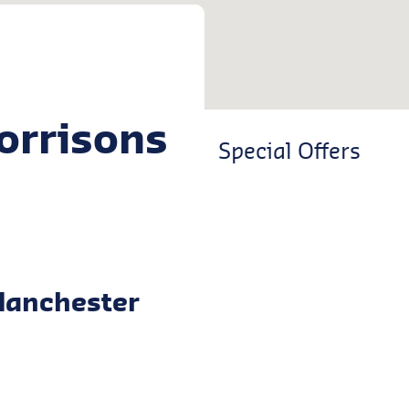
orrisons
Special Offers
Manchester