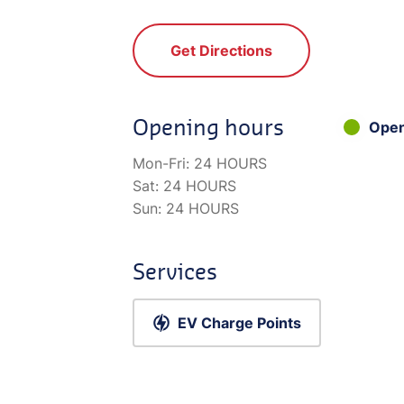
Get Directions
Opening hours
Ope
Mon-Fri:
24 HOURS
Sat:
24 HOURS
Sun:
24 HOURS
Services
EV Charge Points