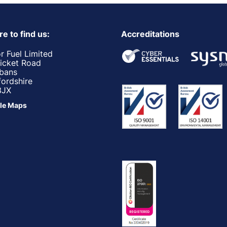
e to find us:
Accreditations
r Fuel Limited
ricket Road
lbans
fordshire
3JX
le Maps