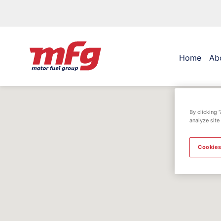
Home
Ab
By clicking 
analyze site
Cookies