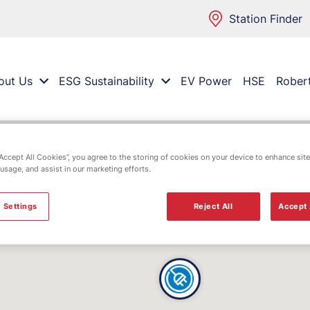
Station Finder
out Us
ESG Sustainability
EV Power
HSE
Rober
“Accept All Cookies”, you agree to the storing of cookies on your device to enhance site
 usage, and assist in our marketing efforts.
 Settings
Reject All
Accept 