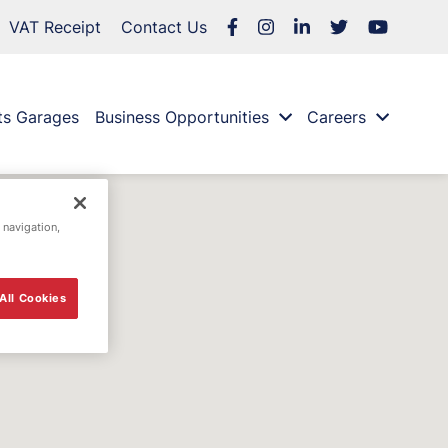
VAT Receipt
Contact Us
ts Garages
Business Opportunities
Careers
 navigation,
All Cookies