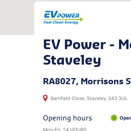
EV Power - M
Staveley
RA8027, Morrisons S
Barnfield Close, Staveley, S43 3UL
Opening hours
Ope
Mon-Fri:
24 HOURS