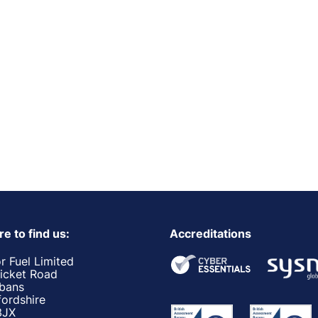
e to find us:
Accreditations
r Fuel Limited
ricket Road
lbans
fordshire
3JX