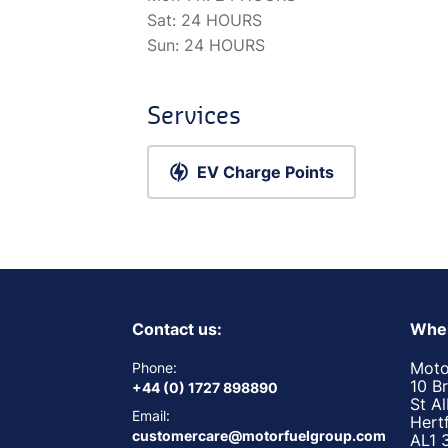
Sat:
24 HOURS
Sun:
24 HOURS
Services
EV Charge Points
Contact us:
Wher
Moto
Phone:
10 B
+44 (0) 1727 898890
St A
Email:
Hert
customercare@motorfuelgroup.com
AL1 