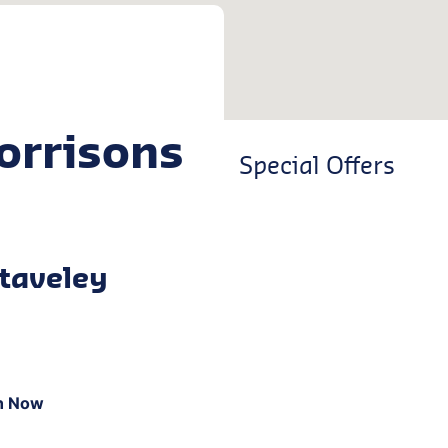
orrisons
Special Offers
taveley
n Now