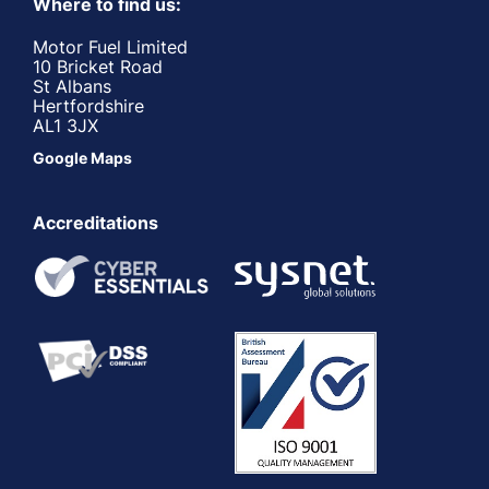
Where to find us:
Motor Fuel Limited
10 Bricket Road
St Albans
Hertfordshire
AL1 3JX
Google Maps
Accreditations