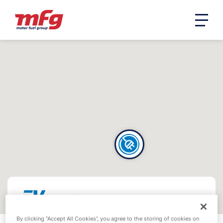
By clicking “Accept All Cookies”, you agree to the storing of cookies on