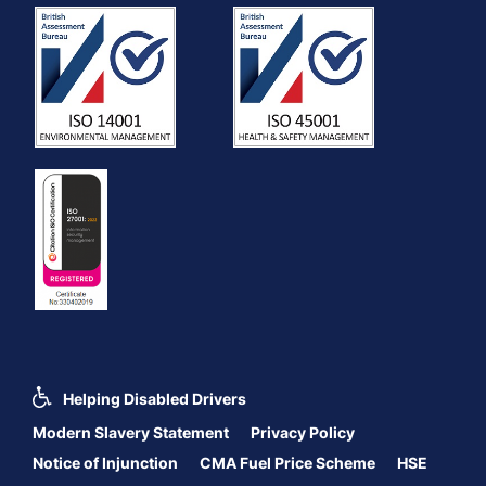
Helping Disabled Drivers
Modern Slavery Statement
Privacy Policy
Notice of Injunction
CMA Fuel Price Scheme
HSE