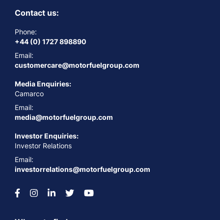
Contact us:
Phone:
+44 (0) 1727 898890
Email:
customercare@motorfuelgroup.com
Media Enquiries:
Camarco
Email:
media@motorfuelgroup.com
Investor Enquiries:
Investor Relations
Email:
investorrelations@motorfuelgroup.com