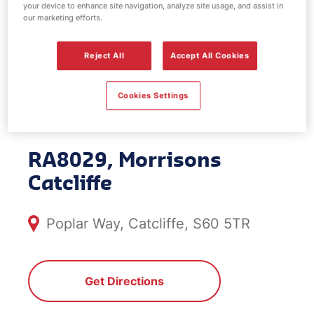
your device to enhance site navigation, analyze site usage, and assist in
EV Power -
our marketing efforts.
Morrisons
Reject All
Accept All Cookies
Catcliffe
Cookies Settings
RA8029, Morrisons
Catcliffe
Poplar Way, Catcliffe, S60 5TR
Get Directions