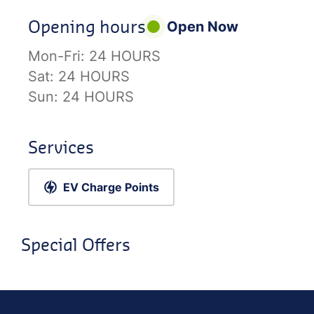
Opening hours
Open Now
Mon-Fri:
24 HOURS
Sat:
24 HOURS
Sun:
24 HOURS
Services
EV Charge Points
Special Offers