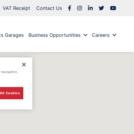
VAT Receipt
Contact Us
ts Garages
Business Opportunities
Careers
 navigation,
All Cookies