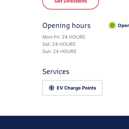
Get Directions
Opening hours
Ope
Mon-Fri:
24 HOURS
Sat:
24 HOURS
Sun:
24 HOURS
Services
EV Charge Points