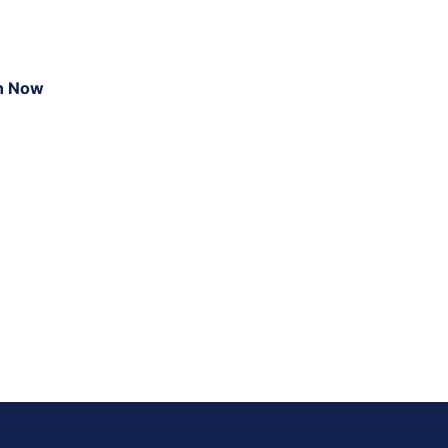
n Now