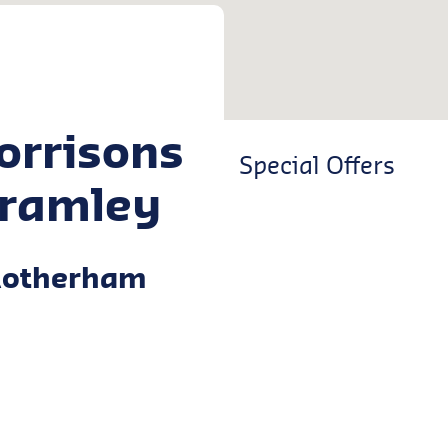
orrisons
Special Offers
ramley
Rotherham