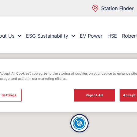
Station Finder
out Us
ESG Sustainability
EV Power
HSE
Rober
“Accept All Cookies”, you agree to the storing of cookies on your device to enhance site
 usage, and assist in our marketing efforts.
 Settings
Reject All
Accept 