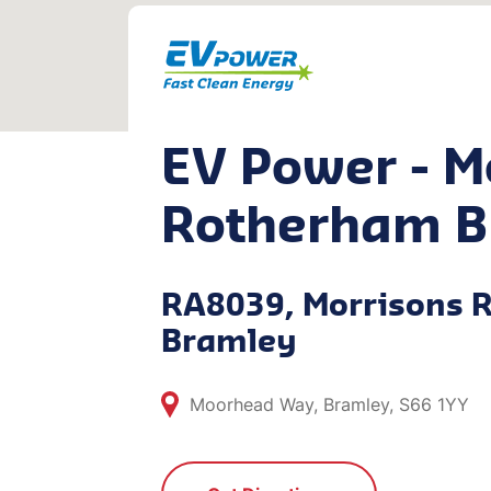
EV Power - M
Rotherham B
RA8039, Morrisons 
Bramley
Moorhead Way, Bramley, S66 1YY