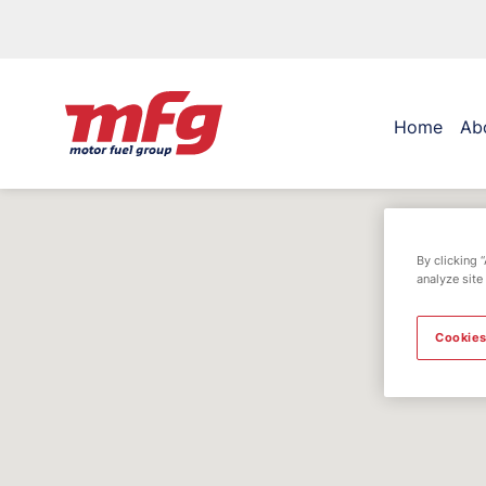
Home
Ab
By clicking 
analyze site
Cookies