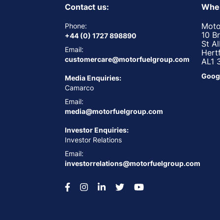
Contact us:
Wher
Moto
Phone:
10 B
+44 (0) 1727 898890
St A
Email:
Hert
customercare@motorfuelgroup.com
AL1 
Goog
Media Enquiries:
Camarco
Email:
media@motorfuelgroup.com
Investor Enquiries:
Investor Relations
Email:
investorrelations@motorfuelgroup.com