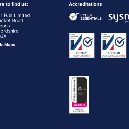
e to find us:
Accreditations
r Fuel Limited
ricket Road
lbans
fordshire
3JX
le Maps