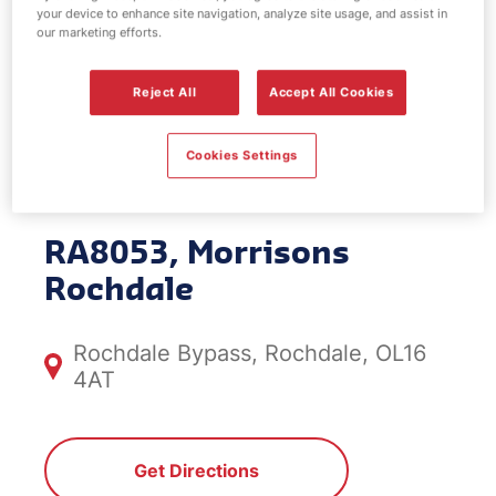
your device to enhance site navigation, analyze site usage, and assist in
EV Power -
our marketing efforts.
Morrisons
Reject All
Accept All Cookies
Rochdale
Cookies Settings
RA8053, Morrisons
Rochdale
Rochdale Bypass, Rochdale, OL16
4AT
Get Directions