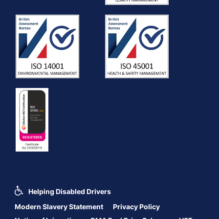
Helping Disabled Drivers
Modern Slavery Statement
Privacy Policy