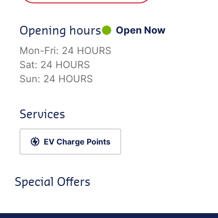
Opening hours
Open Now
Mon-Fri:
24 HOURS
Sat:
24 HOURS
Sun:
24 HOURS
Services
EV Charge Points
Special Offers