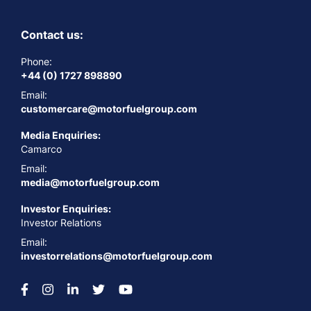
Contact us:
Phone:
+44 (0) 1727 898890
Email:
customercare@motorfuelgroup.com
Media Enquiries:
Camarco
Email:
media@motorfuelgroup.com
Investor Enquiries:
Investor Relations
Email:
investorrelations@motorfuelgroup.com