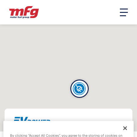
By clicking “Accept All Cookies”, you agree to the storing of cookies on