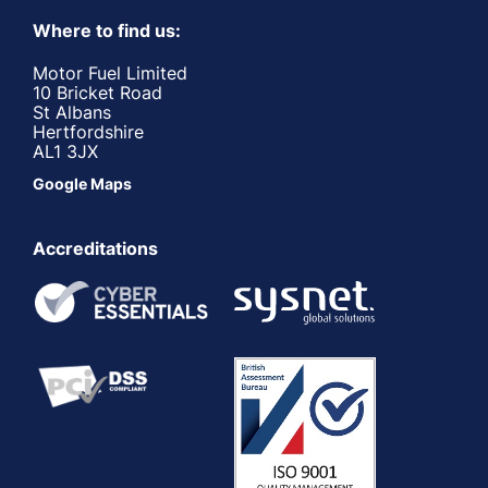
Where to find us:
Motor Fuel Limited
10 Bricket Road
St Albans
Hertfordshire
AL1 3JX
Google Maps
Accreditations