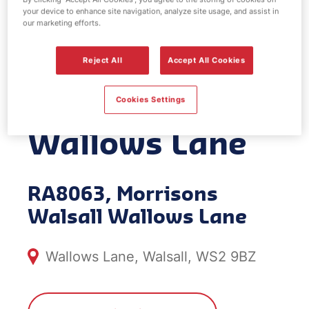
your device to enhance site navigation, analyze site usage, and assist in
EV Power -
our marketing efforts.
Morrisons
Reject All
Accept All Cookies
Walsall
Cookies Settings
Wallows Lane
RA8063, Morrisons
Walsall Wallows Lane
Wallows Lane, Walsall, WS2 9BZ