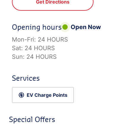
Get Directions
Opening hours
Open Now
Mon-Fri:
24 HOURS
Sat:
24 HOURS
Sun:
24 HOURS
Services
EV Charge Points
Special Offers