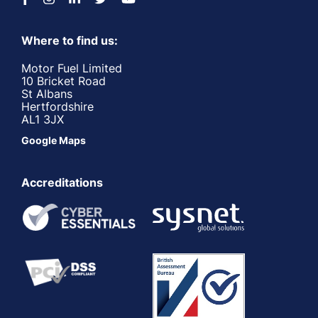
Where to find us:
Motor Fuel Limited
10 Bricket Road
St Albans
Hertfordshire
AL1 3JX
Google Maps
Accreditations