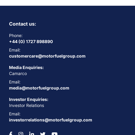
Contact us:
Phone:
+44 (0) 1727 898890
Email:
customercare@motorfuelgroup.com
Media Enquiries:
Camarco
Email:
media@motorfuelgroup.com
Investor Enquiries:
Investor Relations
Email:
investorrelations@motorfuelgroup.com