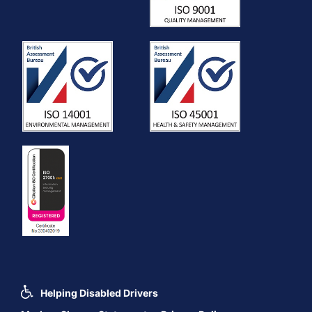
Helping Disabled Drivers