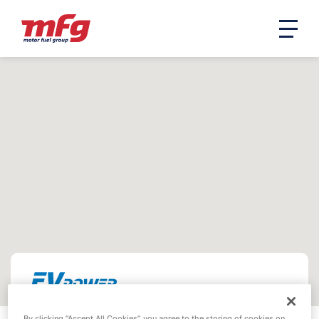
By clicking “Accept All Cookies”, you agree to the storing of cookies on