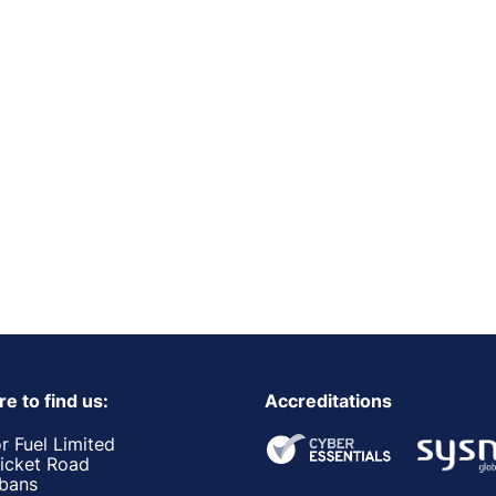
e to find us:
Accreditations
r Fuel Limited
ricket Road
lbans