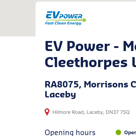
EV Power - M
Cleethorpes 
RA8075, Morrisons C
Laceby
Hilmore Road, Laceby, DN37 7SQ
Opening hours
Ope