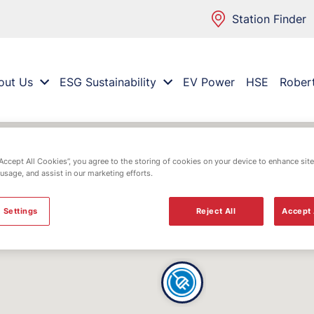
Station Finder
out Us
ESG Sustainability
EV Power
HSE
Rober
“Accept All Cookies”, you agree to the storing of cookies on your device to enhance site
 usage, and assist in our marketing efforts.
 Settings
Reject All
Accept 