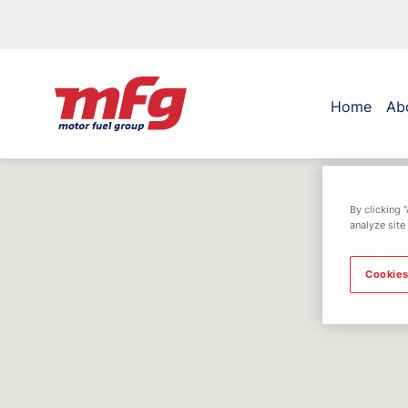
Home
Ab
By clicking 
analyze site
Cookies