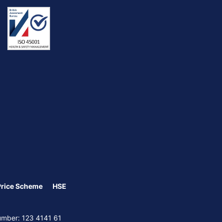
Price Scheme
HSE
Number: 123 4141 61