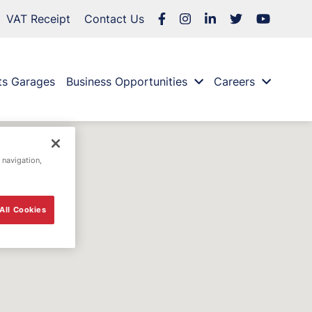
VAT Receipt
Contact Us
ts Garages
Business Opportunities
Careers
 navigation,
All Cookies