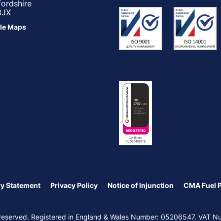
fordshire
3JX
le Maps
y Statement
Privacy Policy
Notice of Injunction
CMA Fuel 
ts reserved. Registered in England & Wales Number: 05206547. VAT 