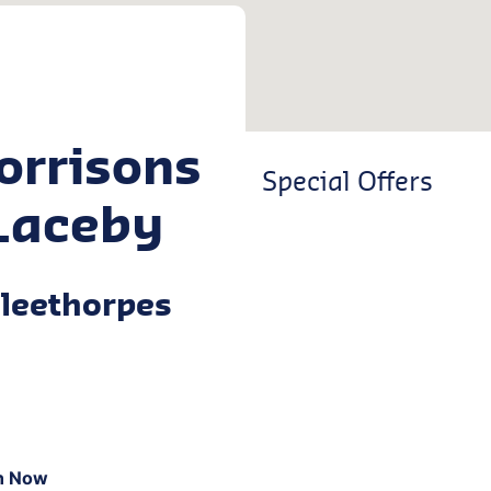
orrisons
Special Offers
Laceby
leethorpes
n Now