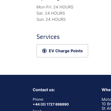
Mon-Fri:
24 HOURS
Sat:
24 HOURS
Sun:
24 HOURS
Services
EV Charge Points
Contact us:
Wher
Moto
Phone:
10 B
+44 (0) 1727 898890
St A