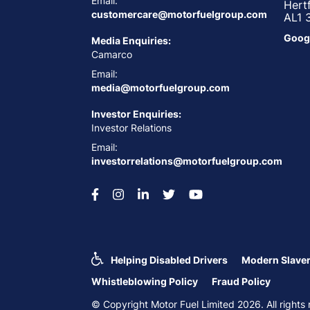
Email:
Hert
customercare@motorfuelgroup.com
AL1 
Goog
Media Enquiries:
Camarco
Email:
media@motorfuelgroup.com
Investor Enquiries:
Investor Relations
Email:
investorrelations@motorfuelgroup.com
Helping Disabled Drivers
Modern Slaver
Whistleblowing Policy
Fraud Policy
© Copyright Motor Fuel Limited 2026. All righ