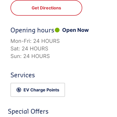
Get Directions
Opening hours
Open Now
Mon-Fri:
24 HOURS
Sat:
24 HOURS
Sun:
24 HOURS
Services
EV Charge Points
Special Offers