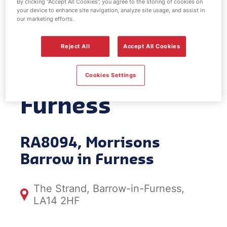
By clicking “Accept All Cookies”, you agree to the storing of cookies on
your device to enhance site navigation, analyze site usage, and assist in
EV Power -
our marketing efforts.
Morrisons
Reject All
Accept All Cookies
Barrow in
Cookies Settings
Furness
RA8094, Morrisons
Barrow in Furness
The Strand, Barrow-in-Furness,
LA14 2HF