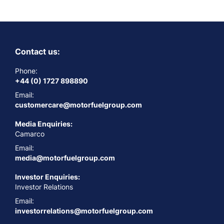
Contact us:
Phone:
+44 (0) 1727 898890
Email:
customercare@motorfuelgroup.com
Media Enquiries:
Camarco
Email:
media@motorfuelgroup.com
Investor Enquiries:
Investor Relations
Email:
investorrelations@motorfuelgroup.com