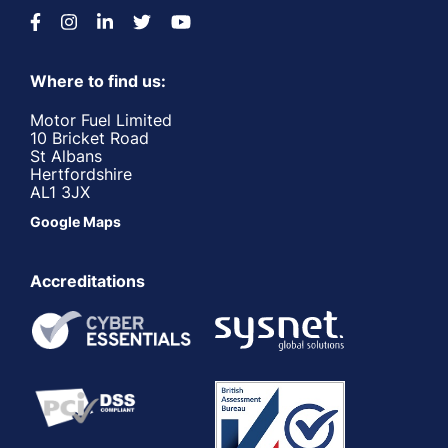
Where to find us:
Motor Fuel Limited
10 Bricket Road
St Albans
Hertfordshire
AL1 3JX
Google Maps
Accreditations