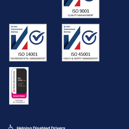
Helping Disabled Drivers