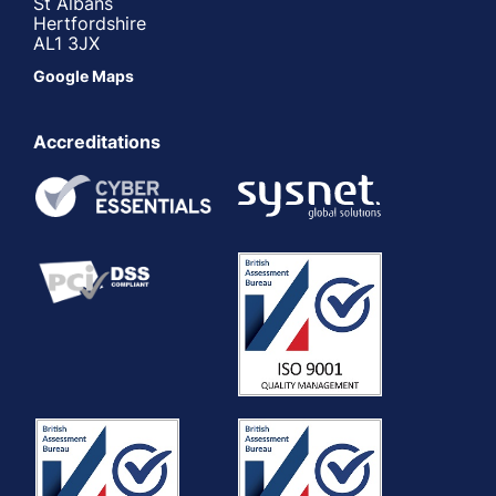
St Albans
Hertfordshire
AL1 3JX
Google Maps
Accreditations