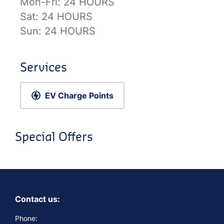
Mon-Fri:
24 HOURS
Sat:
24 HOURS
Sun:
24 HOURS
Services
EV Charge Points
Special Offers
Contact us:
Phone: