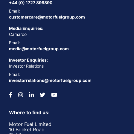
+44 (0) 1727 898890
Email:
customercare@motorfuelgroup.com
Media Enquiries:
Camarco
Email:
media@motorfuelgroup.com
Investor Enquiries:
Investor Relations
Email:
investorrelations@motorfuelgroup.com
Where to find us:
Motor Fuel Limited
10 Bricket Road