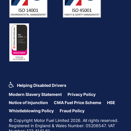
Helping Disabled Drivers
Modern Slavery Statement
Privacy Policy
Notice of Injunction
CMA Fuel Price Scheme
HSE
Whistleblowing Policy
Fraud Policy
© Copyright Motor Fuel Limited 2026. All rights reserved.
Registered in England & Wales Number: 05206547. VAT
Number: 123 4141 61