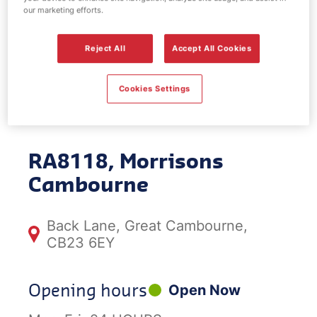
our marketing efforts.
EV Power -
Reject All
Accept All Cookies
Morrisons
Cookies Settings
Cambourne
RA8118, Morrisons
Cambourne
Back Lane, Great Cambourne,
CB23 6EY
Opening hours
Open Now