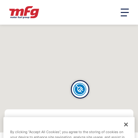
By clicking “Accept All Cookies”, you agree to the storing of cookies on
your device to enhance site navigation, analyze site usage, and assist in