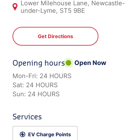
Lower Milehouse Lane, Newcastle-
under-Lyme, ST5 9BE
Get Directions
Opening hours
Open Now
Mon-Fri:
24 HOURS
Sat:
24 HOURS
Sun:
24 HOURS
Services
EV Charge Points