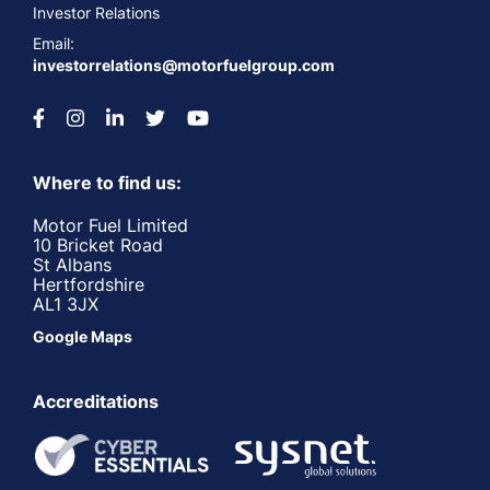
Investor Relations
Email:
investorrelations@motorfuelgroup.com
Where to find us:
Motor Fuel Limited
10 Bricket Road
St Albans
Hertfordshire
AL1 3JX
Google Maps
Accreditations