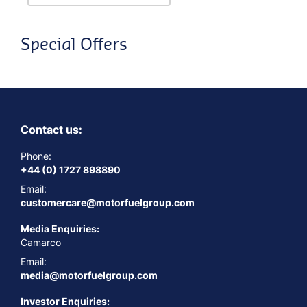
Special Offers
Contact us:
Phone:
+44 (0) 1727 898890
Email:
customercare@motorfuelgroup.com
Media Enquiries:
Camarco
Email:
media@motorfuelgroup.com
Investor Enquiries: