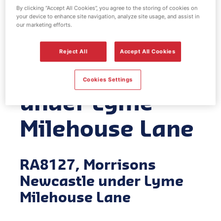
By clicking “Accept All Cookies”, you agree to the storing of cookies on
EV Power -
your device to enhance site navigation, analyze site usage, and assist in
our marketing efforts.
Morrisons
Reject All
Accept All Cookies
Newcastle
Cookies Settings
under Lyme
Milehouse Lane
RA8127, Morrisons
Newcastle under Lyme
Milehouse Lane