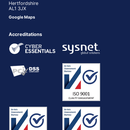
Hertfordshire
AL1 3JX
Google Maps
Accreditations