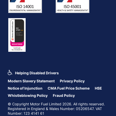
Helping Disabled Drivers
Modern Slavery Statement
Privacy Policy
Notice of Injunction
CMA Fuel Price Scheme
HSE
Whistleblowing Policy
Fraud Policy
© Copyright Motor Fuel Limited 2026. All rights reserved.
Registered in England & Wales Number: 05206547. VAT
Number: 123 4141 61