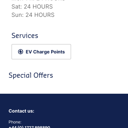
Sat:
24 HOURS
Sun:
24 HOURS
Services
EV Charge Points
Special Offers
Contact us:
Phone:
+44 (0) 1727 898890