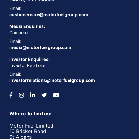
Email:
customercare@motorfuelgroup.com
Media Enquiries:
Camarco
Email:
media@motorfuelgroup.com
Investor Enquiries:
Investor Relations
Email:
investorrelations@motorfuelgroup.com
Where to find us:
Motor Fuel Limited
10 Bricket Road
St Albans