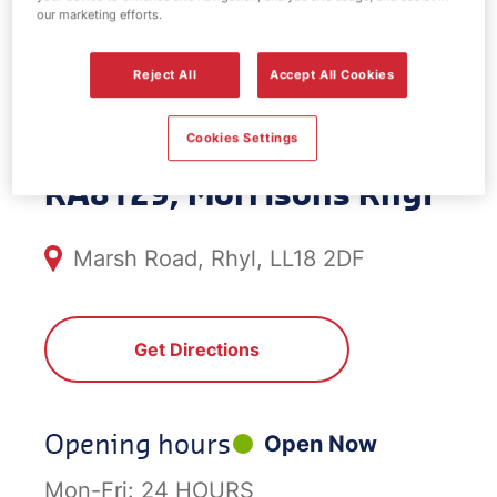
our marketing efforts.
EV Power -
Reject All
Accept All Cookies
Morrisons Rhyl
Cookies Settings
RA8129, Morrisons Rhyl
Marsh Road, Rhyl, LL18 2DF
Get Directions
Opening hours
Open Now
Mon-Fri:
24 HOURS