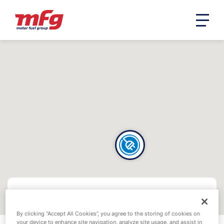
By clicking “Accept All Cookies”, you agree to the storing of cookies on
your device to enhance site navigation, analyze site usage, and assist in