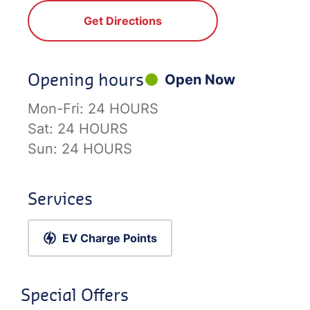
Get Directions
Opening hours
Open Now
Mon-Fri:
24 HOURS
Sat:
24 HOURS
Sun:
24 HOURS
Services
EV Charge Points
Special Offers