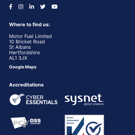
Where to find us:
Motor Fuel Limited
10 Bricket Road
St Albans
Hertfordshire
AL1 3JX
Google Maps
Accreditations