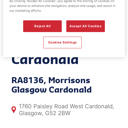
By clicking “Accept All Cookies”, you agree to the storing of cookies on
your device to enhance site navigation, analyze site usage, and assist in
EV Power -
our marketing efforts.
Morrisons
Reject All
Accept All Cookies
Glasgow
Cookies Settings
Cardonald
RA8136, Morrisons
Glasgow Cardonald
1760 Paisley Road West Cardonald,
Glasgow, G52 2BW