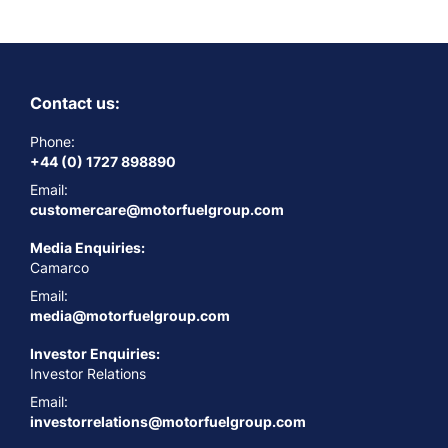
Contact us:
Phone:
+44 (0) 1727 898890
Email:
customercare@motorfuelgroup.com
Media Enquiries:
Camarco
Email:
media@motorfuelgroup.com
Investor Enquiries:
Investor Relations
Email:
investorrelations@motorfuelgroup.com