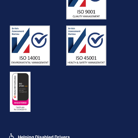
Helping Disabled Drivers