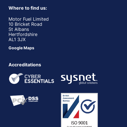
Where to find us:
Motor Fuel Limited
10 Bricket Road
St Albans
Hertfordshire
AL1 3JX
Google Maps
Accreditations