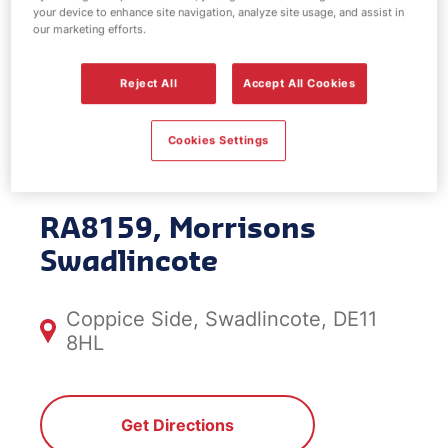
your device to enhance site navigation, analyze site usage, and assist in
EV Power -
our marketing efforts.
Morrisons
Reject All
Accept All Cookies
Swadlincote
Cookies Settings
RA8159, Morrisons
Swadlincote
Coppice Side, Swadlincote, DE11
8HL
Get Directions