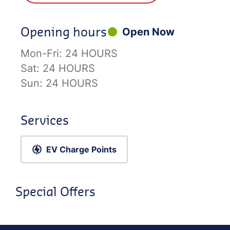
Opening hours
Open Now
Mon-Fri:
24 HOURS
Sat:
24 HOURS
Sun:
24 HOURS
Services
EV Charge Points
Special Offers