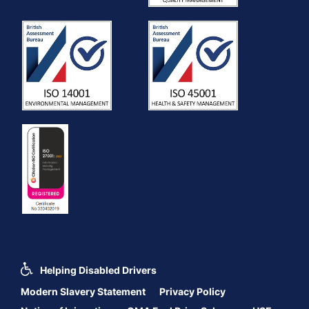
Helping Disabled Drivers
Modern Slavery Statement
Privacy Policy