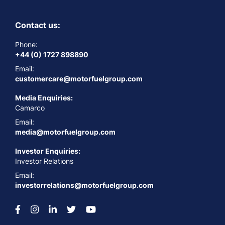
Contact us:
Phone:
+44 (0) 1727 898890
Email:
customercare@motorfuelgroup.com
Media Enquiries:
Camarco
Email:
media@motorfuelgroup.com
Investor Enquiries:
Investor Relations
Email:
investorrelations@motorfuelgroup.com