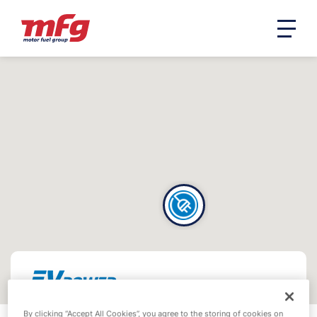
By clicking “Accept All Cookies”, you agree to the storing of cookies on