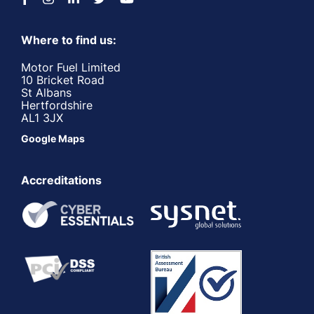
Where to find us:
Motor Fuel Limited
10 Bricket Road
St Albans
Hertfordshire
AL1 3JX
Google Maps
Accreditations