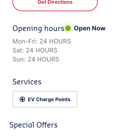
Get Directions
Opening hours
Open Now
Mon-Fri:
24 HOURS
Sat:
24 HOURS
Sun:
24 HOURS
Services
EV Charge Points
Special Offers