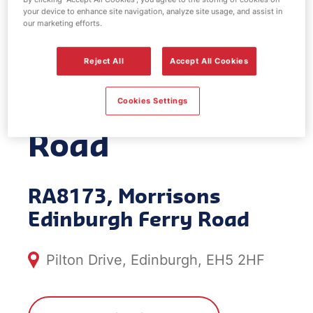
your device to enhance site navigation, analyze site usage, and assist in
EV Power -
our marketing efforts.
Morrisons
Reject All
Accept All Cookies
Edinburgh Ferry
Cookies Settings
Road
RA8173, Morrisons
Edinburgh Ferry Road
Pilton Drive, Edinburgh, EH5 2HF