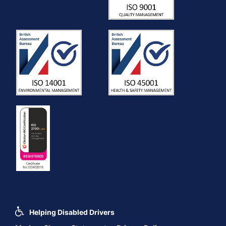
Helping Disabled Drivers