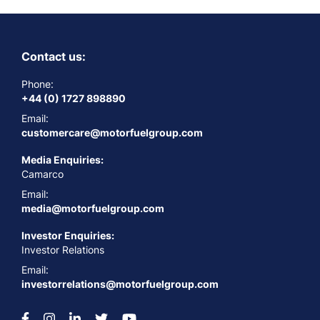
Contact us:
Phone:
+44 (0) 1727 898890
Email:
customercare@motorfuelgroup.com
Media Enquiries:
Camarco
Email:
media@motorfuelgroup.com
Investor Enquiries:
Investor Relations
Email:
investorrelations@motorfuelgroup.com