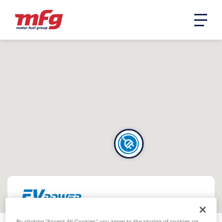
By clicking “Accept All Cookies”, you agree to the storing of cookies on