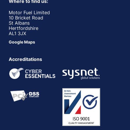
Where to find us:
Motor Fuel Limited
10 Bricket Road
St Albans
Hertfordshire
AL1 3JX
Google Maps
Accreditations