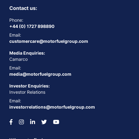
Contact us:
Phone:
+44 (0) 1727 898890
Email:
customercare@motorfuelgroup.com
Media Enquiries:
Camarco
Email:
media@motorfuelgroup.com
Investor Enquiries:
Investor Relations
Email:
investorrelations@motorfuelgroup.com