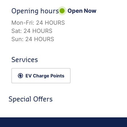
Opening hours
Open Now
Mon-Fri:
24 HOURS
Sat:
24 HOURS
Sun:
24 HOURS
Services
EV Charge Points
Special Offers