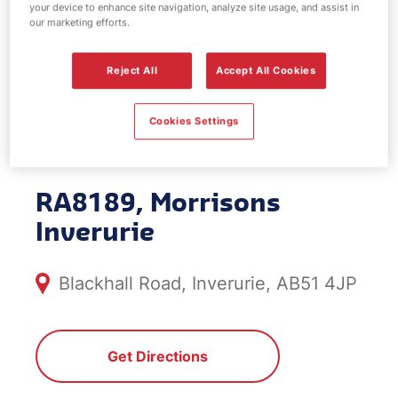
your device to enhance site navigation, analyze site usage, and assist in
EV Power -
our marketing efforts.
Morrisons
Reject All
Accept All Cookies
Inverurie
Cookies Settings
RA8189, Morrisons
Inverurie
Blackhall Road, Inverurie, AB51 4JP
Get Directions