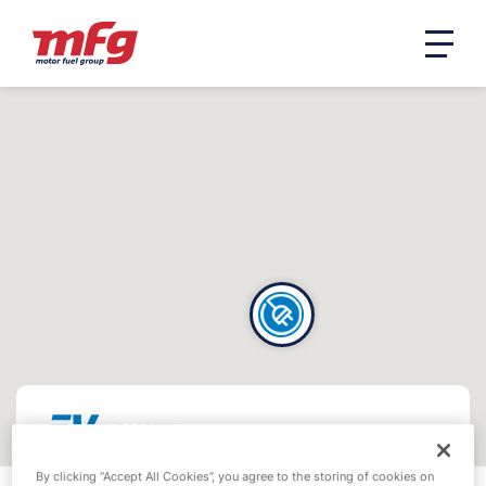
By clicking “Accept All Cookies”, you agree to the storing of cookies on