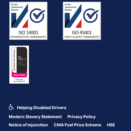
Helping Disabled Drivers
Modern Slavery Statement
Privacy Policy
Notice of Injunction
CMA Fuel Price Scheme
HSE