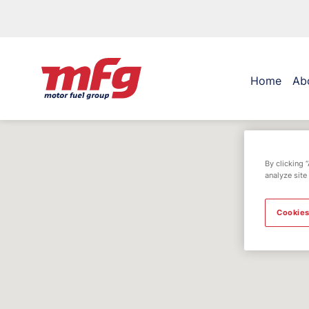
Home
Ab
By clicking 
analyze site
Cookies