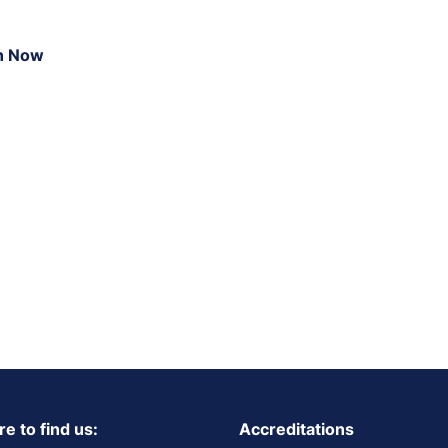
n Now
e to find us:
Accreditations