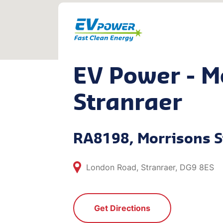
EV Power - M
Stranraer
RA8198, Morrisons S
London Road, Stranraer, DG9 8ES
Get Directions