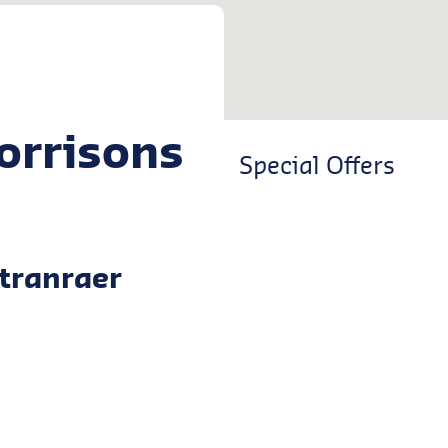
orrisons
Special Offers
tranraer