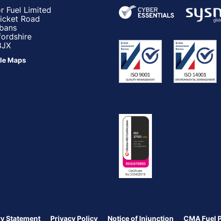
r Fuel Limited
ricket Road
lbans
fordshire
3JX
le Maps
y Statement
Privacy Policy
Notice of Injunction
CMA Fuel 