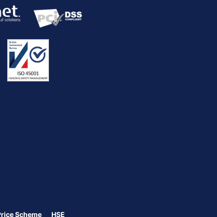
Price Scheme
HSE