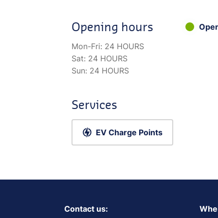
Opening hours
Ope
Mon-Fri:
24 HOURS
Sat:
24 HOURS
Sun:
24 HOURS
Services
EV Charge Points
Contact us:
Wher