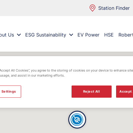
Station Finder
out Us
ESG Sustainability
EV Power
HSE
Rober
“Accept All Cookies”, you agree to the storing of cookies on your device to enhance site
 usage, and assist in our marketing efforts.
 Settings
Reject All
Accept 