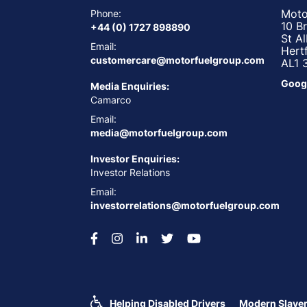
Moto
Phone:
10 B
+44 (0) 1727 898890
St A
Email:
Hert
customercare@motorfuelgroup.com
AL1 
Goog
Media Enquiries:
Camarco
Email:
media@motorfuelgroup.com
Investor Enquiries:
Investor Relations
Email:
investorrelations@motorfuelgroup.com
Helping Disabled Drivers
Modern Slaver