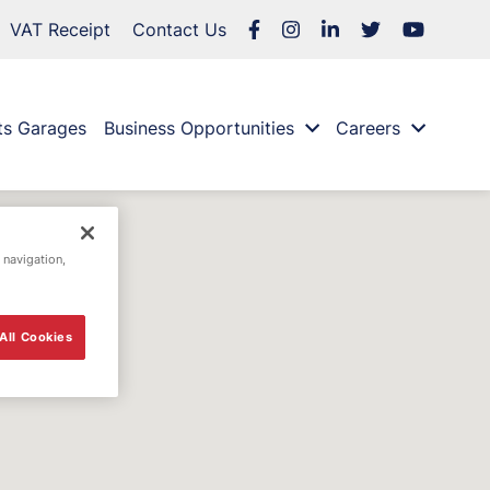
VAT Receipt
Contact Us
ts Garages
Business Opportunities
Careers
 navigation,
All Cookies