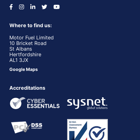
Where to find us:
Motor Fuel Limited
10 Bricket Road
St Albans
Hertfordshire
AL1 3JX
Google Maps
Accreditations