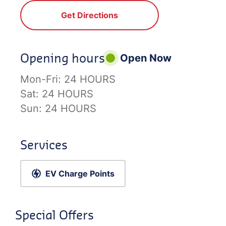
Get Directions
Opening hours
Open Now
Mon-Fri:
24 HOURS
Sat:
24 HOURS
Sun:
24 HOURS
Services
EV Charge Points
Special Offers