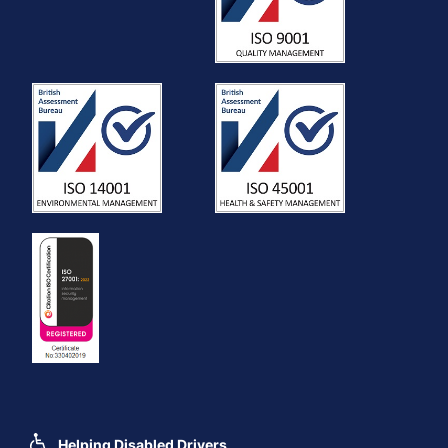
Helping Disabled Drivers