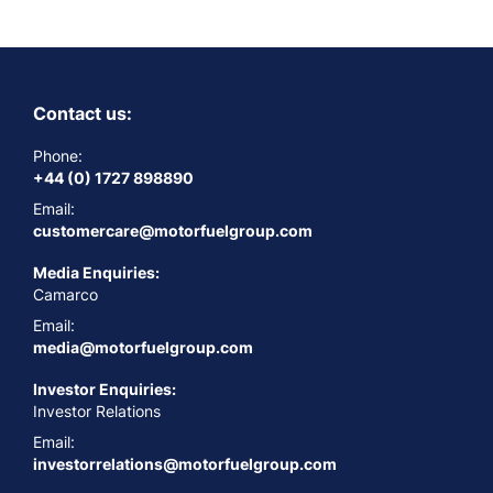
Contact us:
Phone:
+44 (0) 1727 898890
Email:
customercare@motorfuelgroup.com
Media Enquiries:
Camarco
Email:
media@motorfuelgroup.com
Investor Enquiries:
Investor Relations
Email:
investorrelations@motorfuelgroup.com