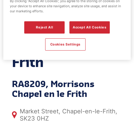
By clicking “Accept All Cookies”, you agree to the storing of cookies on
your device to enhance site navigation, analyze site usage, and assist in
EV Power -
our marketing efforts.
Morrisons
Reject All
Accept All Cookies
Chapel en le
Cookies Settings
Frith
RA8209, Morrisons
Chapel en le Frith
Market Street, Chapel-en-le-Frith,
SK23 0HZ