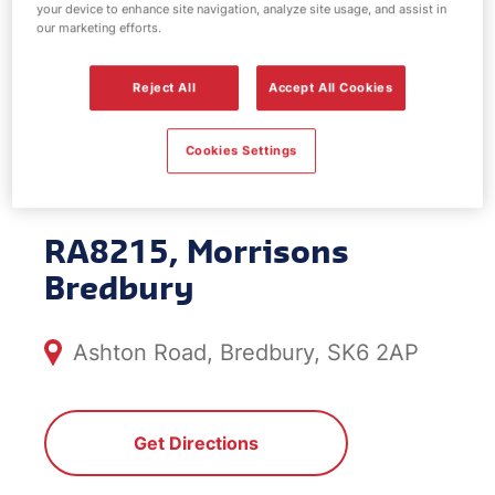
your device to enhance site navigation, analyze site usage, and assist in
EV Power -
our marketing efforts.
Morrisons
Reject All
Accept All Cookies
Bredbury
Cookies Settings
RA8215, Morrisons
Bredbury
Ashton Road, Bredbury, SK6 2AP
Get Directions