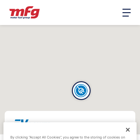
By clicking “Accept All Cookies”, you agree to the storing of cookies on