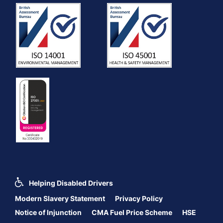
Helping Disabled Drivers
Modern Slavery Statement
Privacy Policy
Notice of Injunction
CMA Fuel Price Scheme
HSE