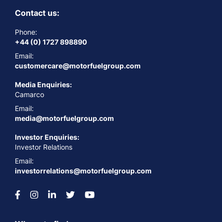
Contact us:
Phone:
+44 (0) 1727 898890
Email:
customercare@motorfuelgroup.com
Media Enquiries:
Camarco
Email:
media@motorfuelgroup.com
Investor Enquiries:
Investor Relations
Email:
investorrelations@motorfuelgroup.com