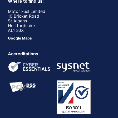
Where to find us:
Motor Fuel Limited
10 Bricket Road
St Albans
Hertfordshire
AL1 3JX
Google Maps
Accreditations