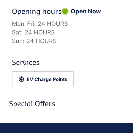
Opening hours
Open Now
Mon-Fri:
24 HOURS
Sat:
24 HOURS
Sun:
24 HOURS
Services
EV Charge Points
Special Offers