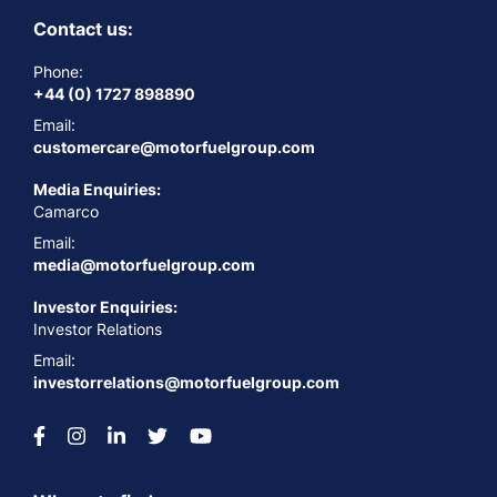
Contact us:
Phone:
+44 (0) 1727 898890
Email:
customercare@motorfuelgroup.com
Media Enquiries:
Camarco
Email:
media@motorfuelgroup.com
Investor Enquiries:
Investor Relations
Email:
investorrelations@motorfuelgroup.com