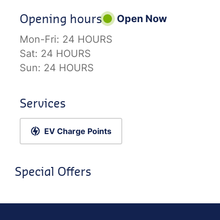
Opening hours
Open Now
Mon-Fri:
24 HOURS
Sat:
24 HOURS
Sun:
24 HOURS
Services
EV Charge Points
Special Offers