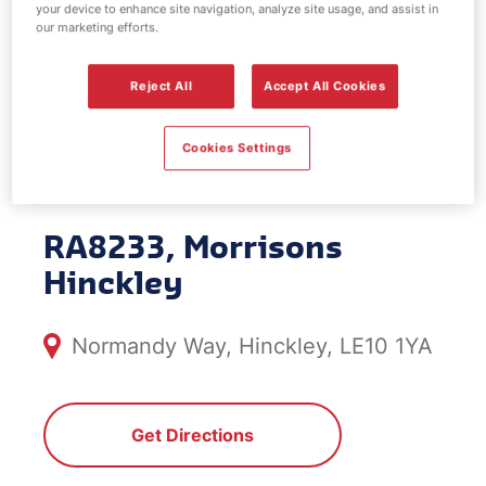
your device to enhance site navigation, analyze site usage, and assist in
EV Power -
our marketing efforts.
Morrisons
Reject All
Accept All Cookies
Hinckley
Cookies Settings
RA8233, Morrisons
Hinckley
Normandy Way, Hinckley, LE10 1YA
Get Directions