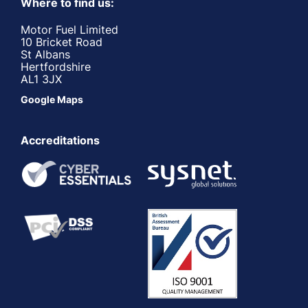
Where to find us:
Motor Fuel Limited
10 Bricket Road
St Albans
Hertfordshire
AL1 3JX
Google Maps
Accreditations