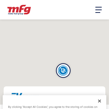
By clicking “Accept All Cookies”, you agree to the storing of cookies on