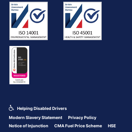
Helping Disabled Drivers
Modern Slavery Statement
Privacy Policy
Notice of Injunction
CMA Fuel Price Scheme
HSE