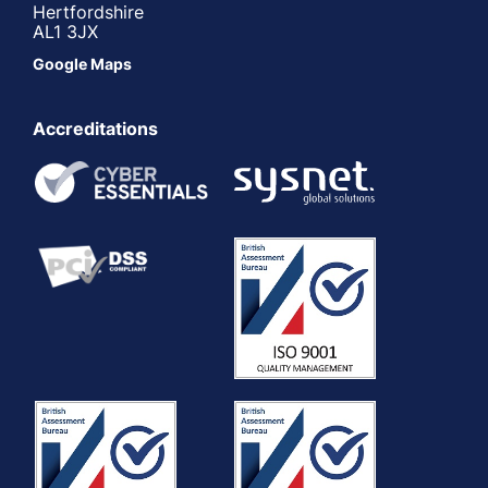
Hertfordshire
AL1 3JX
Google Maps
Accreditations