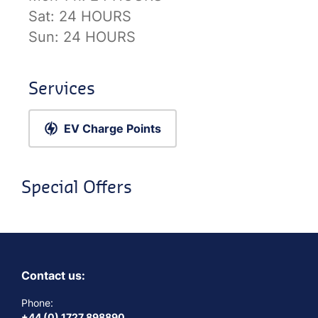
Sat:
24 HOURS
Sun:
24 HOURS
Services
EV Charge Points
Special Offers
Contact us:
Phone:
+44 (0) 1727 898890