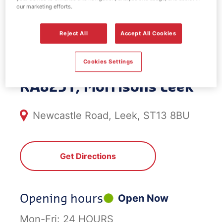
our marketing efforts.
EV Power -
Reject All
Accept All Cookies
Morrisons Leek
Cookies Settings
RA8251, Morrisons Leek
Newcastle Road, Leek, ST13 8BU
Get Directions
Opening hours
Open Now
Mon-Fri:
24 HOURS