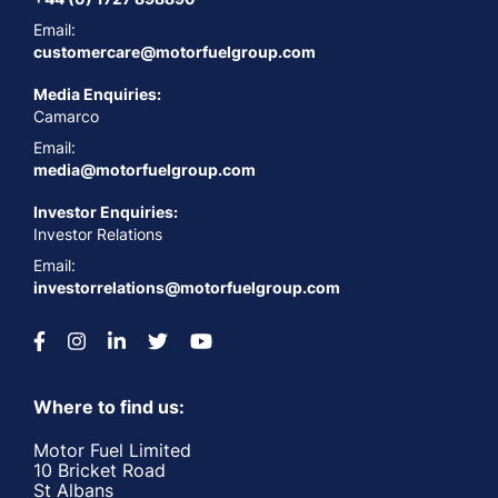
Email:
customercare@motorfuelgroup.com
Media Enquiries:
Camarco
Email:
media@motorfuelgroup.com
Investor Enquiries:
Investor Relations
Email:
investorrelations@motorfuelgroup.com
Where to find us:
Motor Fuel Limited
10 Bricket Road
St Albans