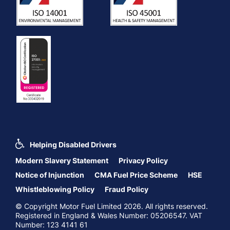
Helping Disabled Drivers
Modern Slavery Statement
Privacy Policy
Notice of Injunction
CMA Fuel Price Scheme
HSE
Whistleblowing Policy
Fraud Policy
© Copyright Motor Fuel Limited 2026. All rights reserved.
Registered in England & Wales Number: 05206547. VAT
Number: 123 4141 61