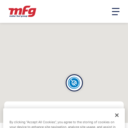
By clicking “Accept All Cookies”, you agree to the storing of cookies on
your device to enhance site navigation, analyze site usage, and assist in