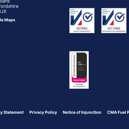
lbans
fordshire
3JX
le Maps
y Statement
Privacy Policy
Notice of Injunction
CMA Fuel 