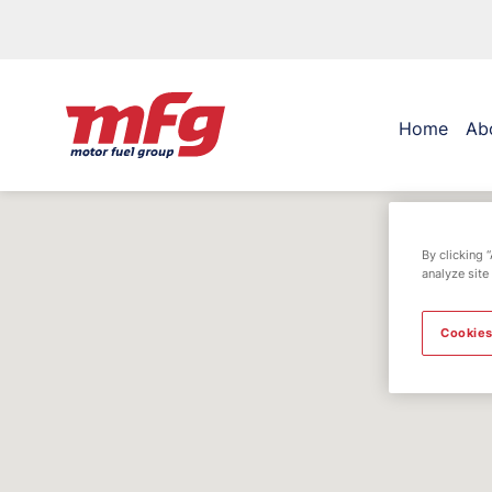
Home
Ab
By clicking 
analyze site
Cookies