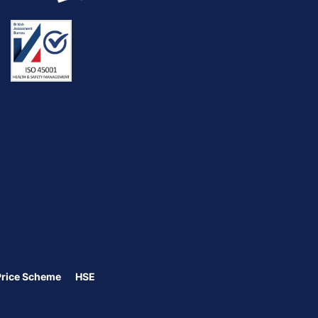
Price Scheme
HSE