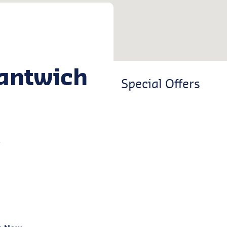
antwich
Special Offers
w