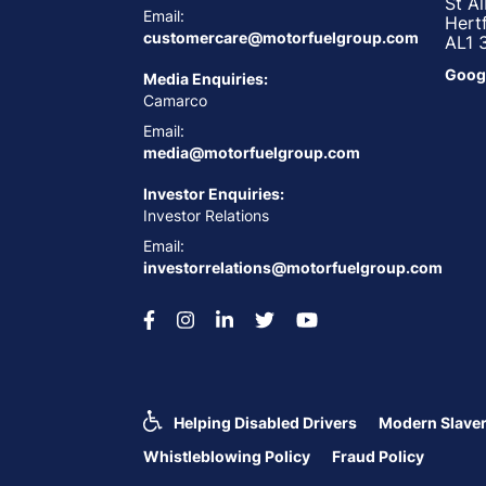
St A
Email:
Hert
customercare@motorfuelgroup.com
AL1 
Goog
Media Enquiries:
Camarco
Email:
media@motorfuelgroup.com
Investor Enquiries:
Investor Relations
Email:
investorrelations@motorfuelgroup.com
Helping Disabled Drivers
Modern Slaver
Whistleblowing Policy
Fraud Policy