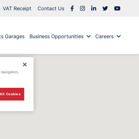
VAT Receipt
Contact Us
ts Garages
Business Opportunities
Careers
 navigation,
All Cookies