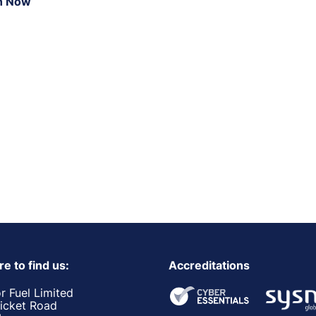
n Now
e to find us:
Accreditations
r Fuel Limited
ricket Road