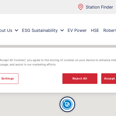
Station Finder
out Us
ESG Sustainability
EV Power
HSE
Rober
“Accept All Cookies”, you agree to the storing of cookies on your device to enhance site
 usage, and assist in our marketing efforts.
 Settings
Reject All
Accept 