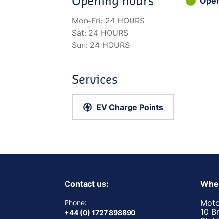
Opening hours
Ope
Mon-Fri:
24 HOURS
Sat:
24 HOURS
Sun:
24 HOURS
Services
EV Charge Points
Contact us:
Wher
Moto
Phone:
10 B
+44 (0) 1727 898890