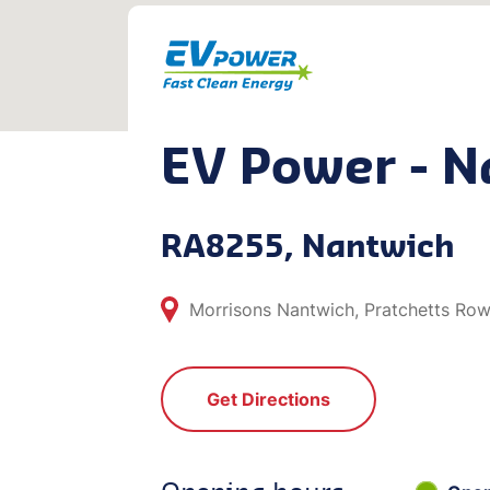
EV Power - N
RA8255, Nantwich
Morrisons Nantwich, Pratchetts Ro
Get Directions