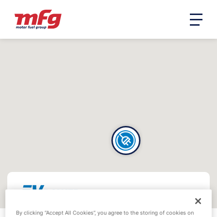
By clicking “Accept All Cookies”, you agree to the storing of cookies on