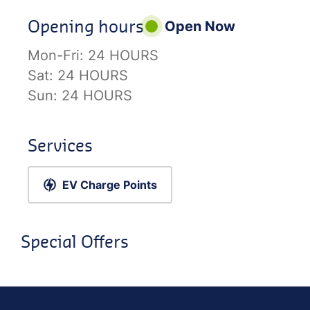
Opening hours
Open Now
Mon-Fri:
24 HOURS
Sat:
24 HOURS
Sun:
24 HOURS
Services
EV Charge Points
Special Offers