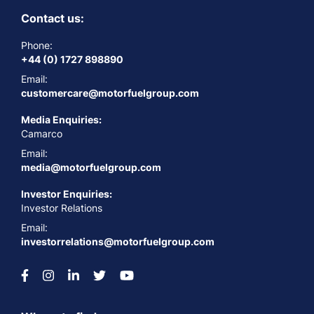
Contact us:
Phone:
+44 (0) 1727 898890
Email:
customercare@motorfuelgroup.com
Media Enquiries:
Camarco
Email:
media@motorfuelgroup.com
Investor Enquiries:
Investor Relations
Email:
investorrelations@motorfuelgroup.com