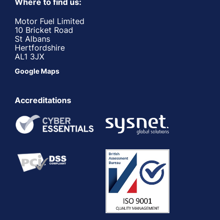
Where to find us:
Motor Fuel Limited
10 Bricket Road
St Albans
Hertfordshire
AL1 3JX
Google Maps
Accreditations