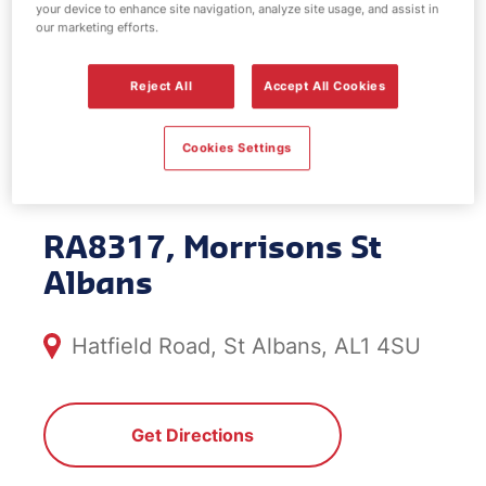
your device to enhance site navigation, analyze site usage, and assist in
EV Power -
our marketing efforts.
Morrisons St
Reject All
Accept All Cookies
Albans
Cookies Settings
RA8317, Morrisons St
Albans
Hatfield Road, St Albans, AL1 4SU
Get Directions