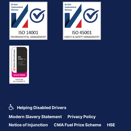
Helping Disabled Drivers
Modern Slavery Statement
Privacy Policy
Notice of Injunction
CMA Fuel Price Scheme
HSE