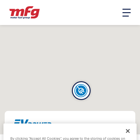
By clicking “Accept All Cookies”, you agree to the storing of cookies on