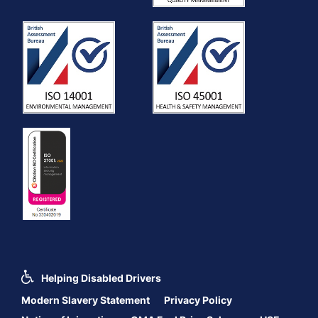
Helping Disabled Drivers
Modern Slavery Statement
Privacy Policy