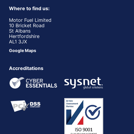
Where to find us:
Motor Fuel Limited
10 Bricket Road
St Albans
Hertfordshire
AL1 3JX
Google Maps
Accreditations