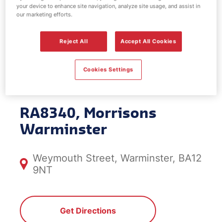
your device to enhance site navigation, analyze site usage, and assist in
EV Power -
our marketing efforts.
Morrisons
Reject All
Accept All Cookies
Warminster
Cookies Settings
RA8340, Morrisons
Warminster
Weymouth Street, Warminster, BA12
9NT
Get Directions