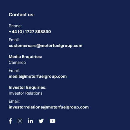
Contact us:
Phone:
+44 (0) 1727 898890
Email:
customercare@motorfuelgroup.com
Media Enquiries:
Camarco
Email:
media@motorfuelgroup.com
Investor Enquiries:
Investor Relations
Email:
investorrelations@motorfuelgroup.com