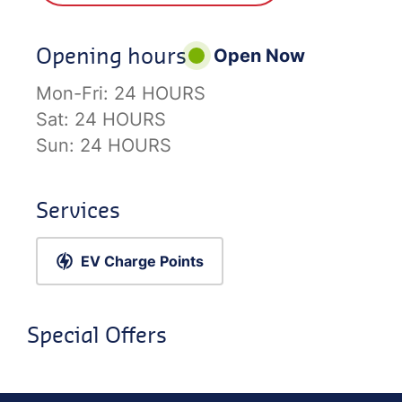
Opening hours
Open Now
Mon-Fri:
24 HOURS
Sat:
24 HOURS
Sun:
24 HOURS
Services
EV Charge Points
Special Offers