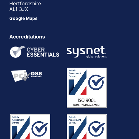
Hertfordshire
AL1 3JX
Google Maps
Accreditations