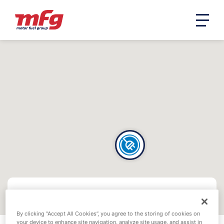
By clicking “Accept All Cookies”, you agree to the storing of cookies on
your device to enhance site navigation, analyze site usage, and assist in