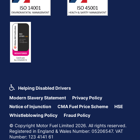
Helping Disabled Drivers
Modern Slavery Statement
Privacy Policy
Notice of Injunction
CMA Fuel Price Scheme
HSE
Whistleblowing Policy
Fraud Policy
© Copyright Motor Fuel Limited 2026. All rights reserved.
Registered in England & Wales Number: 05206547. VAT
Number: 123 4141 61