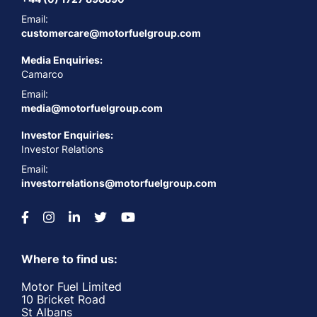
Email:
customercare@motorfuelgroup.com
Media Enquiries:
Camarco
Email:
media@motorfuelgroup.com
Investor Enquiries:
Investor Relations
Email:
investorrelations@motorfuelgroup.com
Where to find us:
Motor Fuel Limited
10 Bricket Road
St Albans