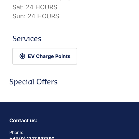
Sat:
24 HOURS
Sun:
24 HOURS
Services
EV Charge Points
Special Offers
Contact us:
Phone:
+44 (0) 1727 898890