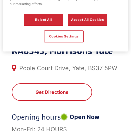
our marketing efforts.
EV Power -
Reject All
Accept All Cookies
Morrisons Yate
Cookies Settings
RA8343, Morrisons Yate
Poole Court Drive, Yate, BS37 5PW
Get Directions
Opening hours
Open Now
Mon-Fri:
24 HOURS