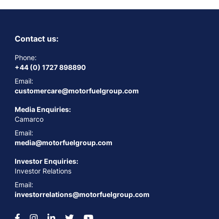
Contact us:
Phone:
+44 (0) 1727 898890
Email:
customercare@motorfuelgroup.com
Media Enquiries:
Camarco
Email:
media@motorfuelgroup.com
Investor Enquiries:
Investor Relations
Email:
investorrelations@motorfuelgroup.com