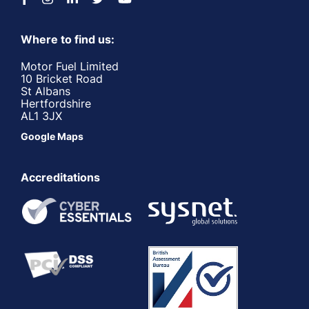
Where to find us:
Motor Fuel Limited
10 Bricket Road
St Albans
Hertfordshire
AL1 3JX
Google Maps
Accreditations