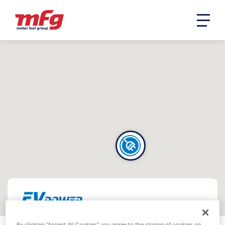
By clicking “Accept All Cookies”, you agree to the storing of cookies on