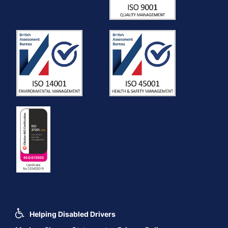
Helping Disabled Drivers