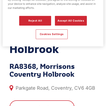
your device to enhance site navigation, analyze site usage, and assist in
EV Power -
our marketing efforts.
Morrisons
Reject All
Accept All Cookies
Coventry
Cookies Settings
Holbrook
RA8368, Morrisons
Coventry Holbrook
Parkgate Road, Coventry, CV6 4GB