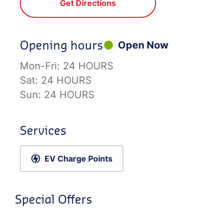
Get Directions
Opening hours
Open Now
Mon-Fri:
24 HOURS
Sat:
24 HOURS
Sun:
24 HOURS
Services
EV Charge Points
Special Offers