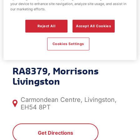
your device to enhance site navigation, analyze site usage, and assist in
EV Power -
our marketing efforts.
Morrisons
Reject All
Accept All Cookies
Livingston
Cookies Settings
RA8379, Morrisons
Livingston
Carmondean Centre, Livingston,
EH54 8PT
Get Directions