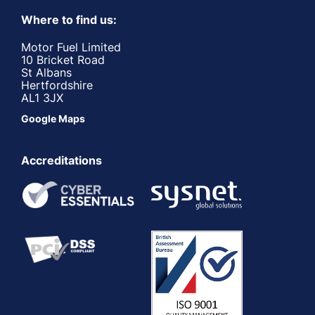
Where to find us:
Motor Fuel Limited
10 Bricket Road
St Albans
Hertfordshire
AL1 3JX
Google Maps
Accreditations