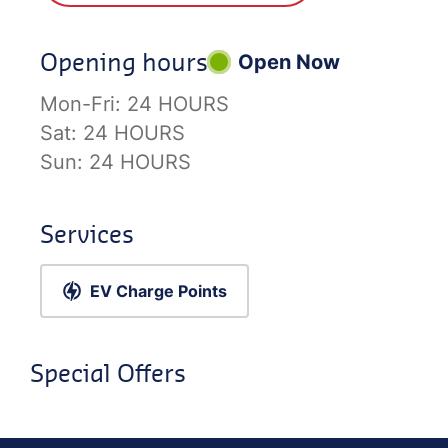
Opening hours
Open Now
Mon-Fri:
24 HOURS
Sat:
24 HOURS
Sun:
24 HOURS
Services
EV Charge Points
Special Offers