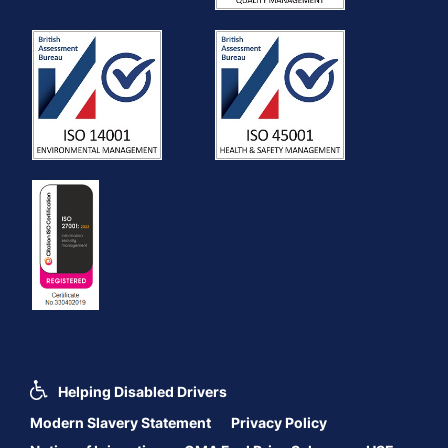
Helping Disabled Drivers
Modern Slavery Statement
Privacy Policy