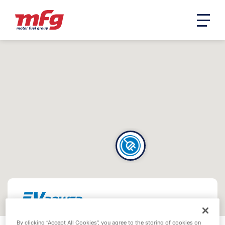
By clicking “Accept All Cookies”, you agree to the storing of cookies on