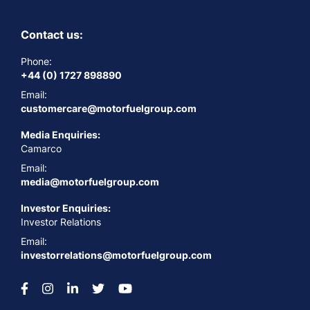
Contact us:
Phone:
+44 (0) 1727 898890
Email:
customercare@motorfuelgroup.com
Media Enquiries:
Camarco
Email:
media@motorfuelgroup.com
Investor Enquiries:
Investor Relations
Email:
investorrelations@motorfuelgroup.com