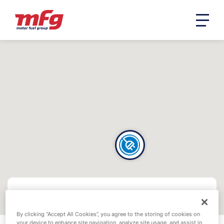
By clicking “Accept All Cookies”, you agree to the storing of cookies on
your device to enhance site navigation, analyze site usage, and assist in