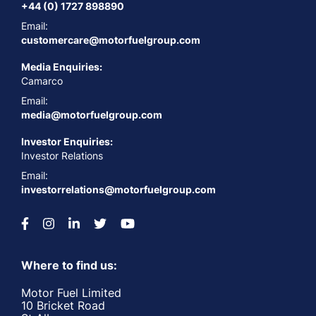
+44 (0) 1727 898890
Email:
customercare@motorfuelgroup.com
Media Enquiries:
Camarco
Email:
media@motorfuelgroup.com
Investor Enquiries:
Investor Relations
Email:
investorrelations@motorfuelgroup.com
Where to find us:
Motor Fuel Limited
10 Bricket Road