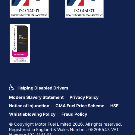
Helping Disabled Drivers
Modern Slavery Statement
Privacy Policy
Notice of Injunction
CMA Fuel Price Scheme
HSE
Whistleblowing Policy
Fraud Policy
© Copyright Motor Fuel Limited 2026. All rights reserved.
Registered in England & Wales Number: 05206547. VAT
Number: 123 4141 61