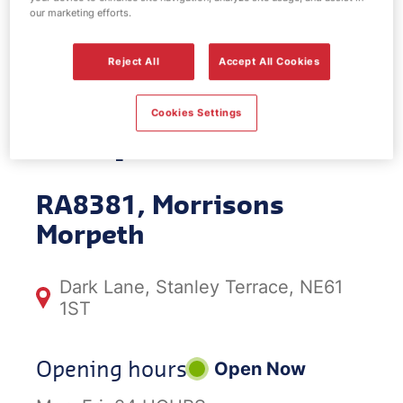
our marketing efforts.
EV Power -
Reject All
Accept All Cookies
Morrisons
Cookies Settings
Morpeth
RA8381, Morrisons
Morpeth
Dark Lane, Stanley Terrace, NE61
1ST
Opening hours
Open Now