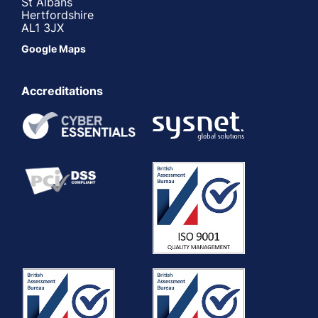
St Albans
Hertfordshire
AL1 3JX
Google Maps
Accreditations