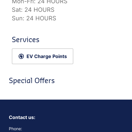
Mon-Fri:
24 HOURS
Sat:
24 HOURS
Sun:
24 HOURS
Services
EV Charge Points
Special Offers
Contact us:
Phone: