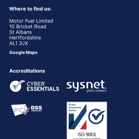
Where to find us:
Motor Fuel Limited
10 Bricket Road
St Albans
Hertfordshire
AL1 3JX
Google Maps
Accreditations