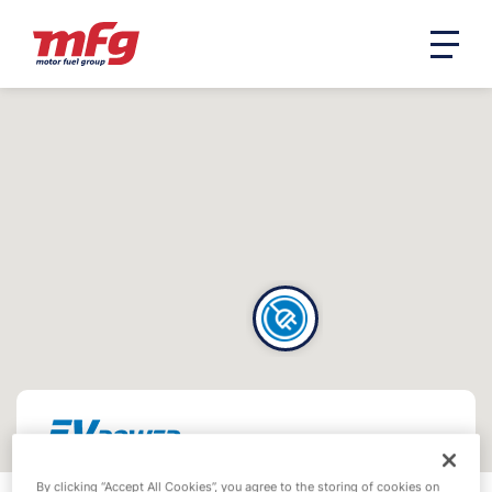
By clicking “Accept All Cookies”, you agree to the storing of cookies on