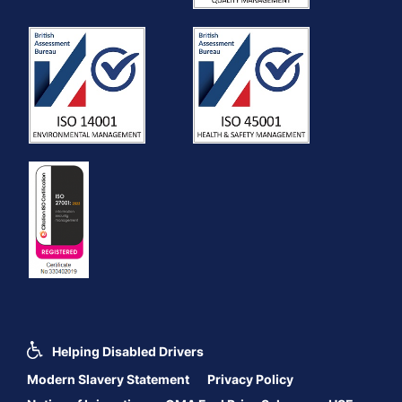
Helping Disabled Drivers
Modern Slavery Statement
Privacy Policy