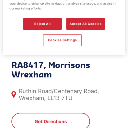
your device to enhance site navigation, analyze site usage, and assist in
EV Power -
our marketing efforts.
Morrisons
Reject All
Accept All Cookies
Wrexham
Cookies Settings
RA8417, Morrisons
Wrexham
Ruthin Road/Centenary Road,
Wrexham, LL13 7TU
Get Directions