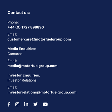
Contact us:
Phone:
+44 (0) 1727 898890
Email:
customercare@motorfuelgroup.com
Media Enquiries:
Camarco
Email:
media@motorfuelgroup.com
Investor Enquiries:
Investor Relations
Email:
investorrelations@motorfuelgroup.com