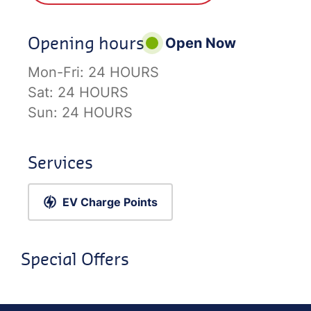
Opening hours
Open Now
Mon-Fri:
24 HOURS
Sat:
24 HOURS
Sun:
24 HOURS
Services
EV Charge Points
Special Offers