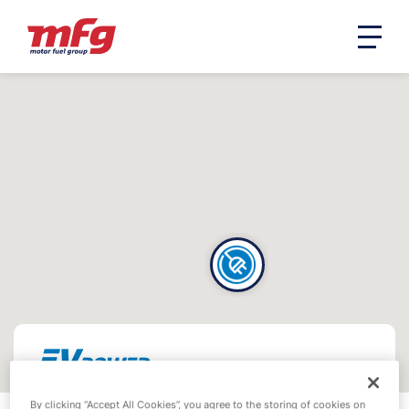
By clicking “Accept All Cookies”, you agree to the storing of cookies on