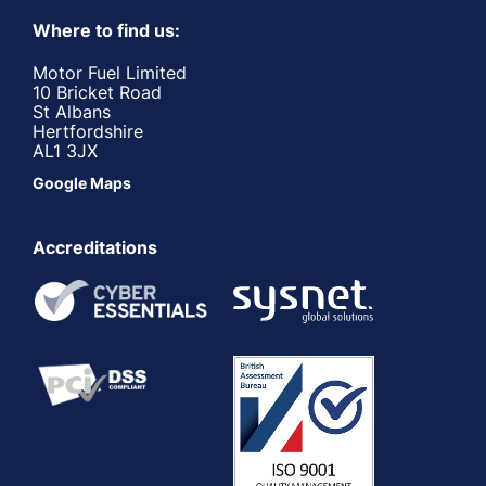
Where to find us:
Motor Fuel Limited
10 Bricket Road
St Albans
Hertfordshire
AL1 3JX
Google Maps
Accreditations