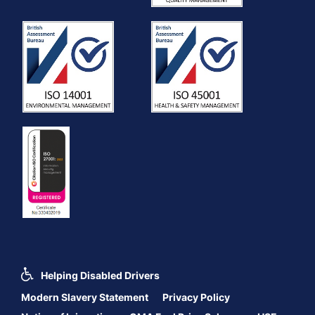
Helping Disabled Drivers
Modern Slavery Statement
Privacy Policy