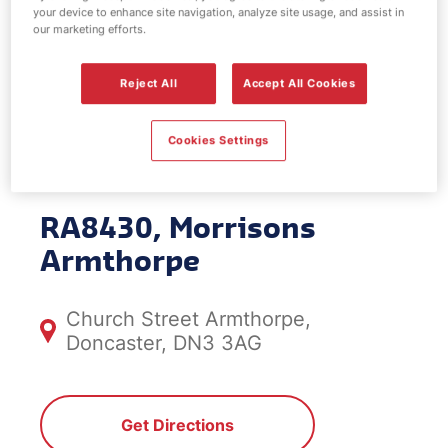
your device to enhance site navigation, analyze site usage, and assist in
EV Power -
our marketing efforts.
Morrisons
Reject All
Accept All Cookies
Armthorpe
Cookies Settings
RA8430, Morrisons
Armthorpe
Church Street Armthorpe,
Doncaster, DN3 3AG
Get Directions