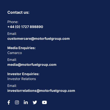
Contact us:
Phone:
+44 (0) 1727 898890
Email:
customercare@motorfuelgroup.com
Media Enquiries:
Camarco
Email:
media@motorfuelgroup.com
Investor Enquiries:
Investor Relations
Email:
investorrelations@motorfuelgroup.com