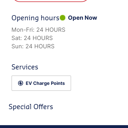
Opening hours
Open Now
Mon-Fri:
24 HOURS
Sat:
24 HOURS
Sun:
24 HOURS
Services
EV Charge Points
Special Offers